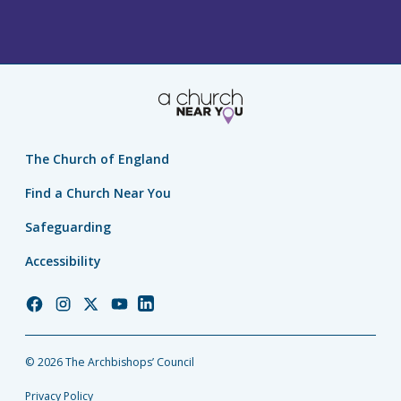
The Church of England
Find a Church Near You
Safeguarding
Accessibility
Church
Church
Church
Church
Church
of
of
of
of
of
England
England
England
England
England
© 2026 The Archbishops’ Council
Facebook
Instagram
Twitter
YouTube
LinkedIn
Privacy Policy