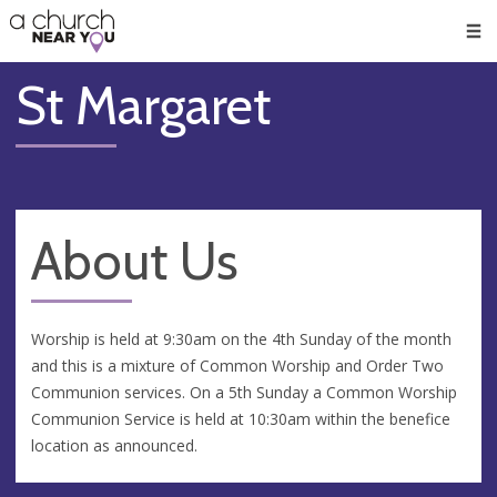
🥧
😇
👏
❤️
👋
Men
St Margaret
About Us
Worship is held at 9:30am on the 4th Sunday of the month
and this is a mixture of Common Worship and Order Two
Communion services. On a 5th Sunday a Common Worship
Communion Service is held at 10:30am within the benefice
location as announced.