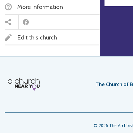
More information
Edit this church
The Church of E
© 2026 The Archbish