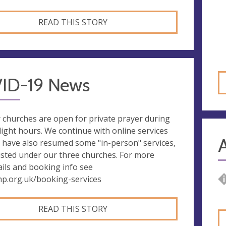
READ THIS STORY
ID-19 News
 churches are open for private prayer during
light hours. We continue with online services
 have also resumed some "in-person" services,
listed under our three churches. For more
ails and booking info see
hp.org.uk/booking-services
READ THIS STORY