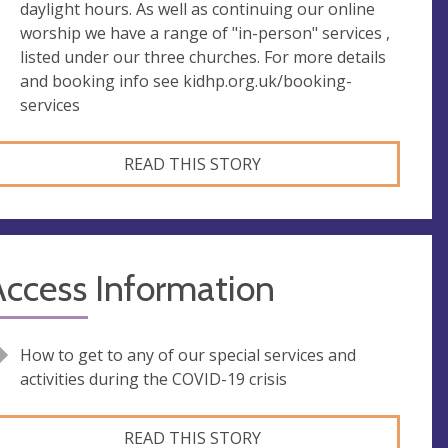
daylight hours. As well as continuing our online
worship we have a range of "in-person" services ,
listed under our three churches. For more details
and booking info see kidhp.org.uk/booking-
services
READ THIS STORY
Access Information
How to get to any of our special services and
activities during the COVID-19 crisis
READ THIS STORY