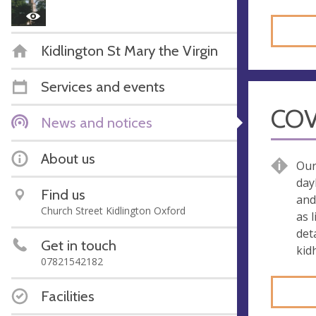
Kidlington St Mary the Virgin
Services and events
COV
News and notices
About us
Our
day
Find us
and
Church Street Kidlington Oxford
as 
det
Get in touch
kid
07821542182
Facilities