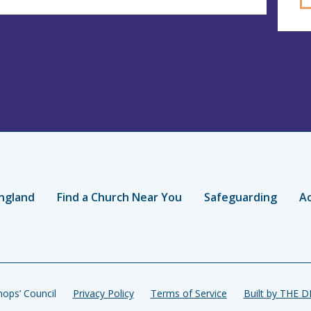
ngland
Find a Church Near You
Safeguarding
Ac
ops’ Council
Privacy Policy
Terms of Service
Built by THE 