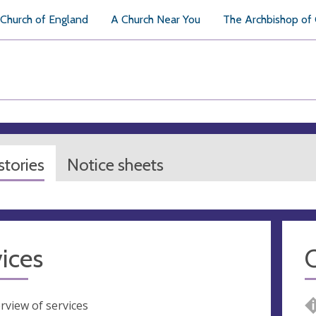
Church of England
A Church Near You
The Archbishop of
tories
Notice sheets
ices
rview of services