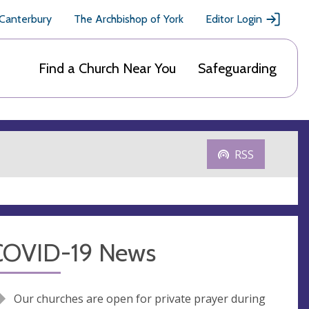
 Canterbury
The Archbishop of York
Editor Login
Find a Church Near You
Safeguarding
RSS
COVID-19 News
Our churches are open for private prayer during