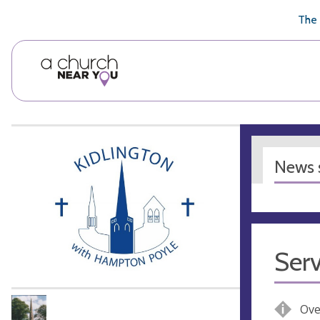
🥧
😇
👏
❤️
👋
The 
News s
Serv
Ove