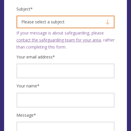
Subject
*
Please select a subject
If your message is about safeguarding, please
contact the safeguarding team for your area
, rather
than completing this form.
Your email address
*
Your name
*
Message
*