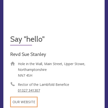
Say "hello"
Revd Sue Stanley
Hole in the Wall, Main Street, Upper Stowe,
Northamptonshire
NN7 4SH
Rector of the Lambfold Benefice
01327 341307
OUR WEBSITE