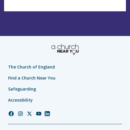
The Church of England
Find a Church Near You
Safeguarding
Accessibility
Church
Church
Church
Church
Church
of
of
of
of
of
England
England
England
England
England