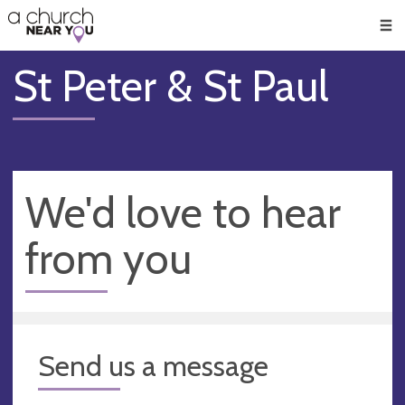
🥧
😇
👏
❤️
👋
Men
St Peter & St Paul
We'd love to hear
from you
Send us a message