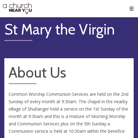
🥧
😇
👏
❤️
👋
Men
St Mary the Virgin
About Us
Common Worship Communion Services are held on the 2nd
Sunday of every month at 9:30am. The chapel in the nearby
village of Shutlanger hold a service on the 1st Sunday of the
month at 9:30am and this is a mixture of Morning Worship
and Communion Services plus on the 5th Sunday a
Communion service is held at 10:30am within the benefice