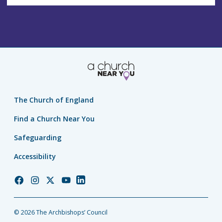
The Church of England
Find a Church Near You
Safeguarding
Accessibility
Church
Church
Church
Church
Church
of
of
of
of
of
England
England
England
England
England
© 2026 The Archbishops’ Council
Facebook
Instagram
Twitter
YouTube
LinkedIn