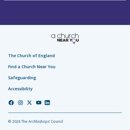
The Church of England
Find a Church Near You
Safeguarding
Accessibility
Church
Church
Church
Church
Church
of
of
of
of
of
England
England
England
England
England
© 2026 The Archbishops’ Council
Facebook
Instagram
Twitter
YouTube
LinkedIn