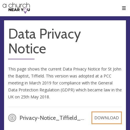
🥧
😇
👏
❤️
👋
Men
Data Privacy
Notice
This page shows the current Data Privacy Notice for St John
the Baptist, Tiffield. This version was adopted at a PCC
meeting in March 2019 for compliance with the General
Data Protection Regulation (GDPR) which became law in the
UK on 25th May 2018.
Privacy-Notice_Tiffield_March_2019, PDF
DOWNLOAD