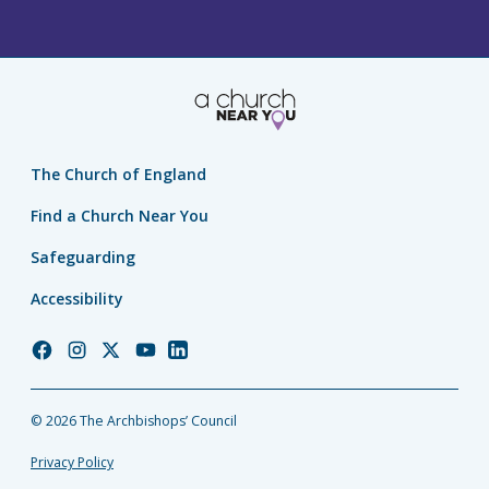
The Church of England
Find a Church Near You
Safeguarding
Accessibility
Church
Church
Church
Church
Church
of
of
of
of
of
England
England
England
England
England
© 2026 The Archbishops’ Council
Facebook
Instagram
Twitter
YouTube
LinkedIn
Privacy Policy