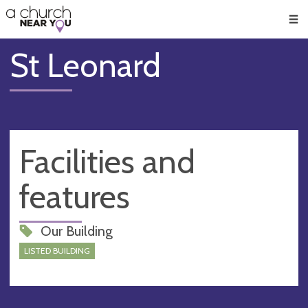
🥧
😇
👏
❤️
👋
Men
St Leonard
Facilities and
features
Our Building
LISTED BUILDING