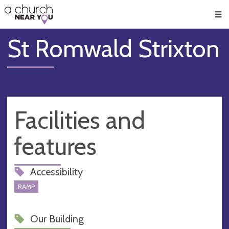
🥧
😇
👏
❤️
👋
Men
St Romwald Strixton
Facilities and
features
Accessibility
RAMP
Our Building