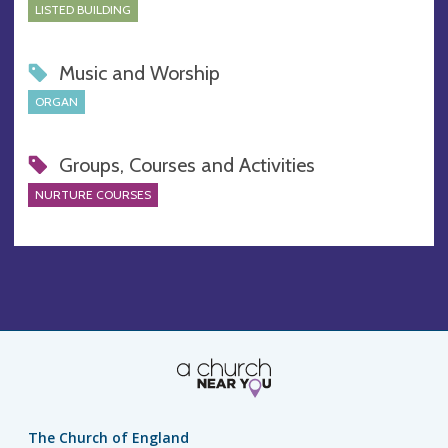
LISTED BUILDING
Music and Worship
ORGAN
Groups, Courses and Activities
NURTURE COURSES
The Church of England