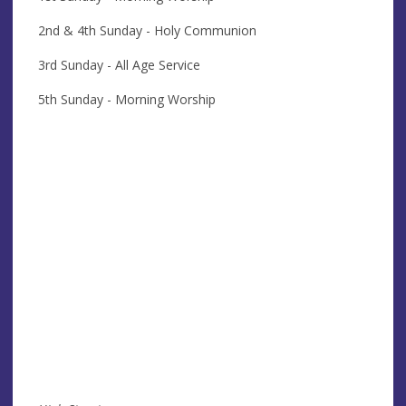
2nd & 4th Sunday - Holy Communion
3rd Sunday - All Age Service
5th Sunday - Morning Worship