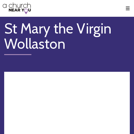
🥧
😇
👏
❤️
👋
Men
St Mary the Virgin
Wollaston