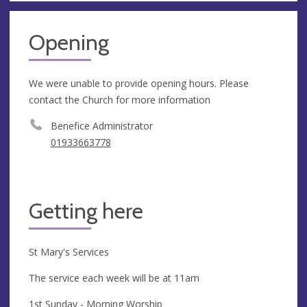
Opening
We were unable to provide opening hours. Please
contact the Church for more information
Benefice Administrator
01933663778
Getting here
St Mary's Services
The service each week will be at 11am
1st Sunday - Morning Worship