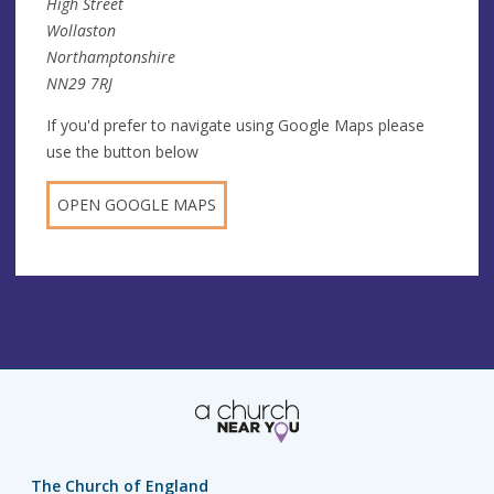
High Street
Wollaston
Northamptonshire
NN29 7RJ
If you'd prefer to navigate using Google Maps please
use the button below
OPEN GOOGLE MAPS
The Church of England