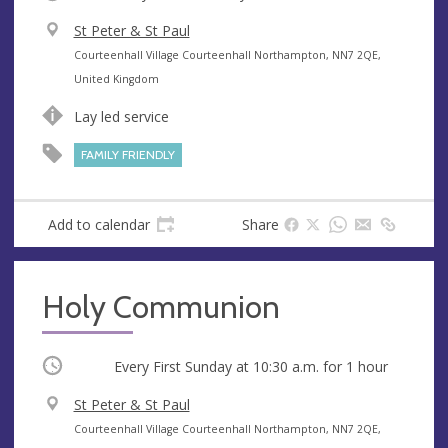
V
St Peter & St Paul
e
A
Courteenhall Village Courteenhall Northampton, NN7 2QE,
n
d
United Kingdom
u
d
Lay led service
e
r
e
FAMILY FRIENDLY
s
s
Add to calendar
Share
Holy Communion
Occurring
Every First Sunday at
10:30 a.m.
for 1 hour
V
St Peter & St Paul
e
A
Courteenhall Village Courteenhall Northampton, NN7 2QE,