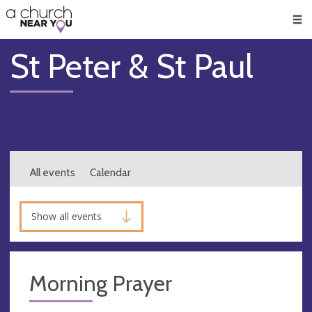
🥧
😇
👏
❤️
👋
Men
St Peter & St Paul
All events
Calendar
Show all events
Morning Prayer