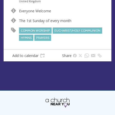
n
d
United Kingdom
u
d
Everyone Welcome
e
r
e
The 1st Sunday of every month
s
COMMON WORSHIP
EUCHARIST/HOLY COMMUNION
s
HYMNS
PRAYERS
Add to calendar
Share