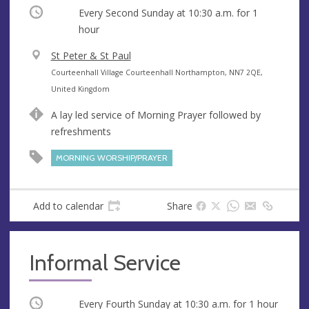
Occurring
Every Second Sunday at
10:30 a.m.
for 1
hour
V
St Peter & St Paul
e
A
Courteenhall Village Courteenhall Northampton, NN7 2QE,
n
d
United Kingdom
u
d
A lay led service of Morning Prayer followed by
e
r
refreshments
e
s
MORNING WORSHIP/PRAYER
s
Add to calendar
Share
Informal Service
Occurring
Every Fourth Sunday at
10:30 a.m.
for 1 hour