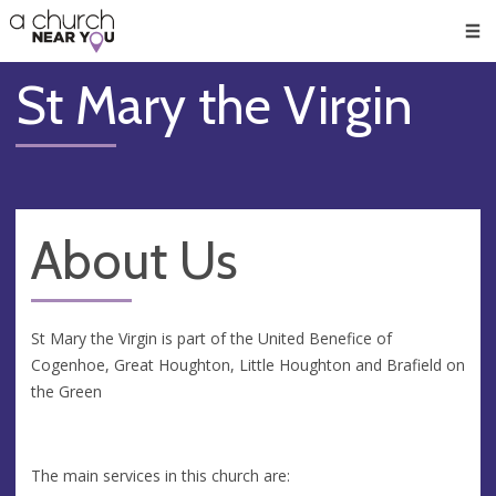
🥧
😇
👏
❤️
👋
Men
St Mary the Virgin
About Us
St Mary the Virgin is part of the United Benefice of
Cogenhoe, Great Houghton, Little Houghton and Brafield on
the Green
The main services in this church are: