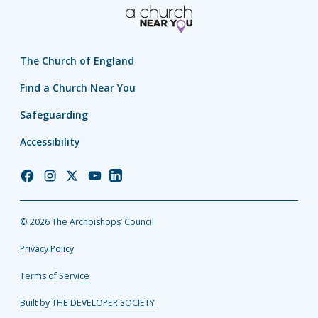
The Church of England
Find a Church Near You
Safeguarding
Accessibility
Church
Church
Church
Church
Church
of
of
of
of
of
England
England
England
England
England
© 2026 The Archbishops’ Council
Facebook
Instagram
Twitter
YouTube
LinkedIn
Privacy Policy
Terms of Service
Built by THE DEVELOPER SOCIETY_