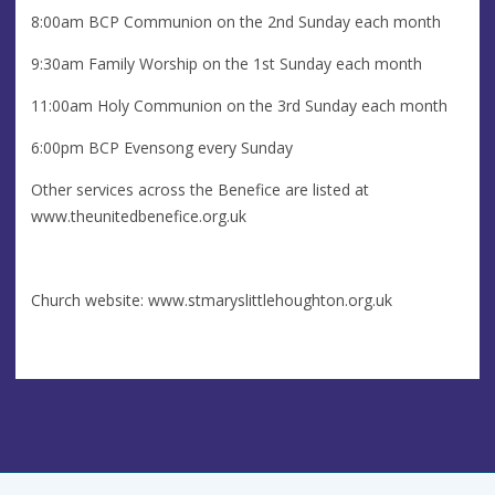
8:00am BCP Communion on the 2nd Sunday each month
9:30am Family Worship on the 1st Sunday each month
11:00am Holy Communion on the 3rd Sunday each month
6:00pm BCP Evensong every Sunday
Other services across the Benefice are listed at
www.theunitedbenefice.org.uk
Church website: www.stmaryslittlehoughton.org.uk