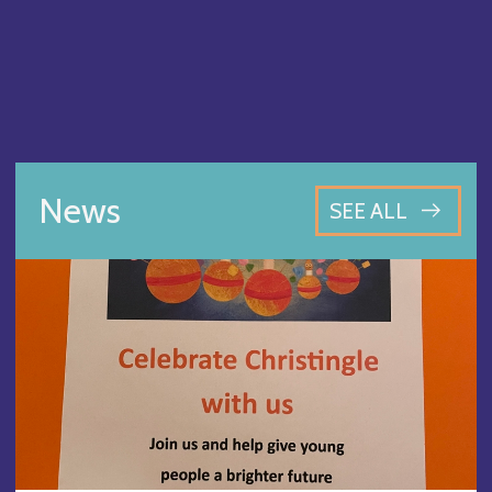
News
SEE ALL