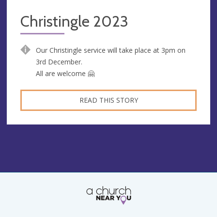
Christingle 2023
Our Christingle service will take place at 3pm on
3rd December.
All are welcome 🤗
READ THIS STORY