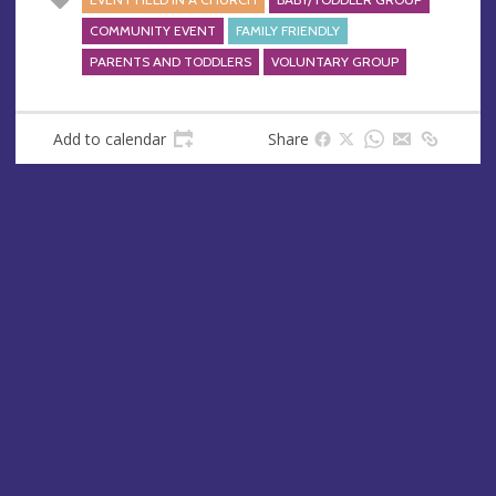
COMMUNITY EVENT
FAMILY FRIENDLY
PARENTS AND TODDLERS
VOLUNTARY GROUP
Add to calendar
Share