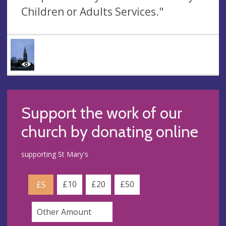
Children or Adults Services."
Support the work of our
church by donating online
supporting St Mary's
£10
£20
£50
£5