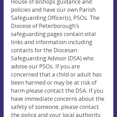
House of Bishops guidance and
policies and have our own Parish
Safeguarding Officer(s), PSOs. The
Diocese of Peterborough’s
safeguarding pages contain vital
links and information including
contacts for the Diocesan
Safeguarding Advisor (DSA) who
advise our PSOs. If you are
concerned that a child or adult has
been harmed or may be at risk of
harm please contact the DSA. If you
have immediate concerns about the
safety of someone, please contact
the police and your local authority