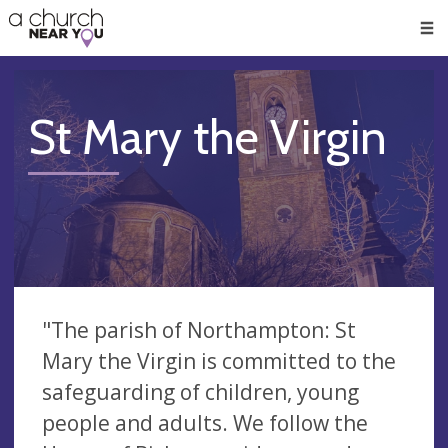
🥧
😇
👏
❤️
👋
Men
St Mary the Virgin
"The parish of Northampton: St
Mary the Virgin is committed to the
safeguarding of children, young
people and adults. We follow the