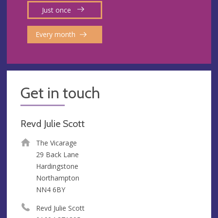
Just once
Every month
Get in touch
Revd Julie Scott
The Vicarage
29 Back Lane
Hardingstone
Northampton
NN4 6BY
Revd Julie Scott