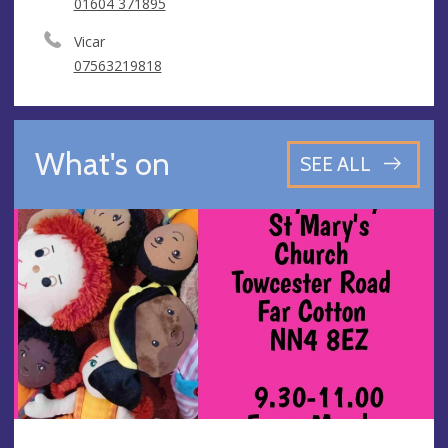
01604 371895
Vicar
07563219818
What's on
SEE ALL