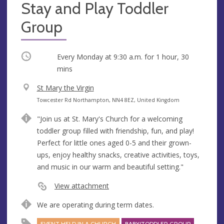
Stay and Play Toddler
Group
Occurring
Every Monday at
9:30 a.m.
for 1 hour, 30
mins
V
St Mary the Virgin
e
A
Towcester Rd Northampton, NN4 8EZ, United Kingdom
n
d
"Join us at St. Mary's Church for a welcoming
u
d
toddler group filled with friendship, fun, and play!
e
r
Perfect for little ones aged 0-5 and their grown-
e
ups, enjoy healthy snacks, creative activities, toys,
s
and music in our warm and beautiful setting."
s
View attachment
We are operating during term dates.
EVENT HELD IN A CHURCH
BABY/TODDLER GROUP