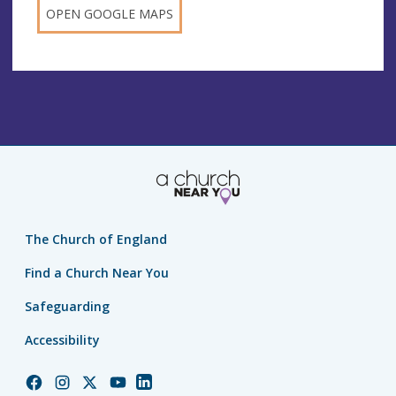
OPEN GOOGLE MAPS
The Church of England
Find a Church Near You
Safeguarding
Accessibility
Church
Church
Church
Church
Church