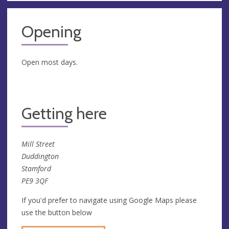
Opening
Open most days.
Getting here
Mill Street
Duddington
Stamford
PE9 3QF
If you'd prefer to navigate using Google Maps please
use the button below