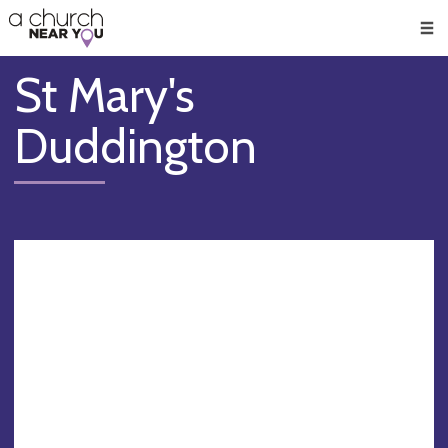
🥧
😇
👏
❤️
👋
Men
St Mary's
Duddington