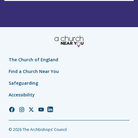
The Church of England
Find a Church Near You
Safeguarding
Accessibility
Church
Church
Church
Church
Church
of
of
of
of
of
England
England
England
England
England
© 2026 The Archbishops’ Council
Facebook
Instagram
Twitter
YouTube
LinkedIn