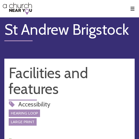
🥧
😇
👏
❤️
👋
Men
St Andrew Brigstock
Facilities and
features
Accessibility
HEARING LOOP
LARGE PRINT