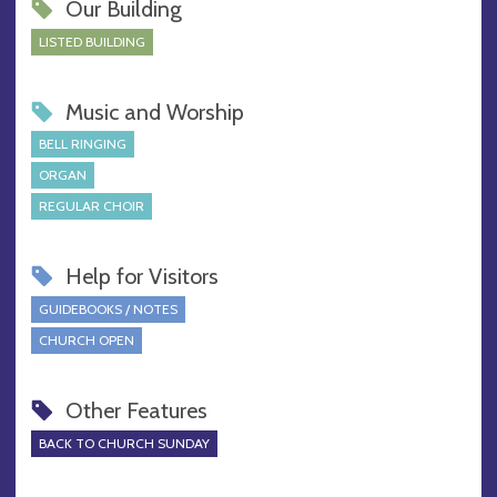
Our Building
LISTED BUILDING
Music and Worship
BELL RINGING
ORGAN
REGULAR CHOIR
Help for Visitors
GUIDEBOOKS / NOTES
CHURCH OPEN
Other Features
BACK TO CHURCH SUNDAY