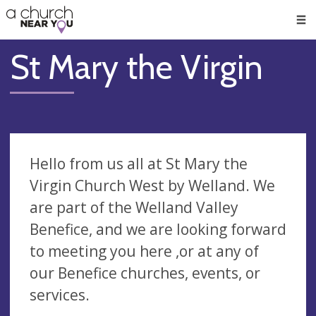
🥧
😇
👏
❤️
👋
Men
St Mary the Virgin
Hello from us all at St Mary the
Virgin Church West by Welland. We
are part of the Welland Valley
Benefice, and we are looking forward
to meeting you here ,or at any of
our Benefice churches, events, or
services.