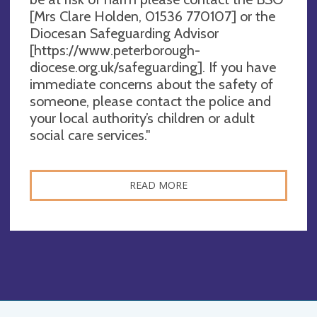
[Mrs Clare Holden, 01536 770107] or the
Diocesan Safeguarding Advisor
[https://www.peterborough-
diocese.org.uk/safeguarding]. If you have
immediate concerns about the safety of
someone, please contact the police and
your local authority’s children or adult
social care services."
READ MORE