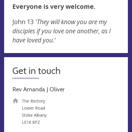
Everyone is very welcome.
John 13
'They will know you are my
disciples if you love one another, as I
have loved you.'
Get in touch
Rev Amanda J Oliver
The Rectory
Lower Road
Stoke Albany
LE16 8PZ