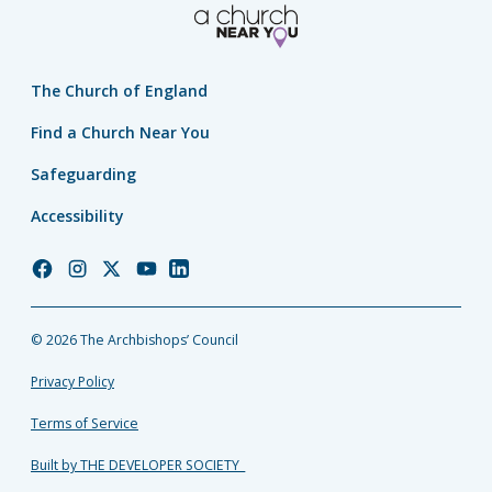
The Church of England
Find a Church Near You
Safeguarding
Accessibility
Church
Church
Church
Church
Church
of
of
of
of
of
England
England
England
England
England
© 2026 The Archbishops’ Council
Facebook
Instagram
Twitter
YouTube
LinkedIn
Privacy Policy
Terms of Service
Built by THE DEVELOPER SOCIETY_