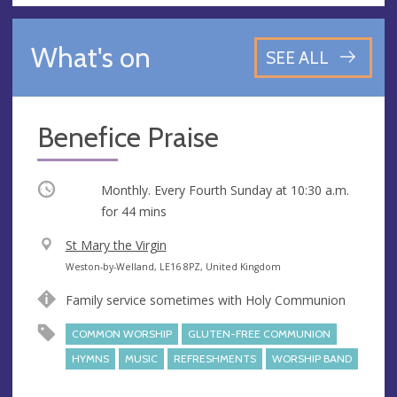
What's on
SEE ALL
Benefice Praise
Occurring
Monthly. Every Fourth Sunday at
10:30 a.m.
for 44 mins
V
St Mary the Virgin
e
A
Weston-by-Welland, LE16 8PZ, United Kingdom
n
d
Family service sometimes with Holy Communion
u
d
e
r
COMMON WORSHIP
GLUTEN-FREE COMMUNION
e
HYMNS
MUSIC
REFRESHMENTS
WORSHIP BAND
s
s