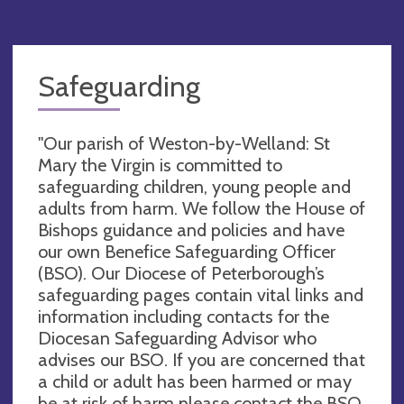
Safeguarding
"Our parish of Weston-by-Welland: St
Mary the Virgin is committed to
safeguarding children, young people and
adults from harm. We follow the House of
Bishops guidance and policies and have
our own Benefice Safeguarding Officer
(BSO). Our Diocese of Peterborough’s
safeguarding pages contain vital links and
information including contacts for the
Diocesan Safeguarding Advisor who
advises our BSO. If you are concerned that
a child or adult has been harmed or may
be at risk of harm please contact the BSO