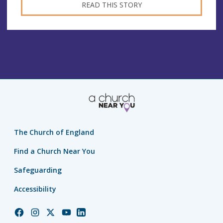
READ THIS STORY
The Church of England
Find a Church Near You
Safeguarding
Accessibility
Church
Church
Church
Church
Church