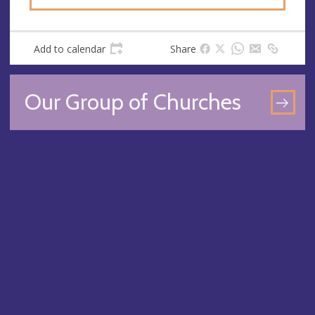
Add to calendar
Share
Our Group of Churches
GO
TO
OU
GR
OF
CH
PA