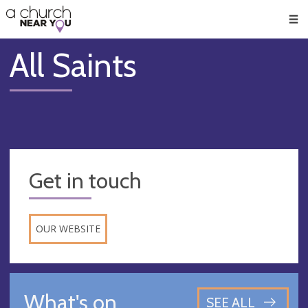
🥧
😇
👏
❤️
👋
Men
All Saints
Get in touch
OUR WEBSITE
What's on
SEE ALL