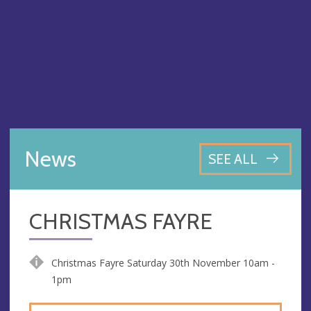
News
SEE ALL
CHRISTMAS FAYRE
Christmas Fayre Saturday 30th November 10am -
1pm