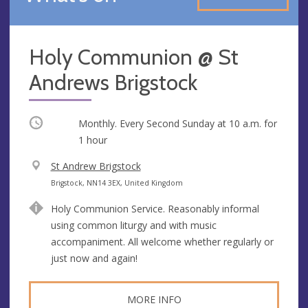
Holy Communion @ St
Andrews Brigstock
Occurring
Monthly. Every Second Sunday at
10 a.m.
for
1 hour
V
St Andrew Brigstock
e
A
Brigstock, NN14 3EX, United Kingdom
n
d
Holy Communion Service. Reasonably informal
u
d
using common liturgy and with music
e
r
accompaniment. All welcome whether regularly or
e
just now and again!
s
s
MORE INFO