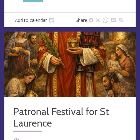
s
Add to calendar
Share
Patronal Festival for St
Laurence