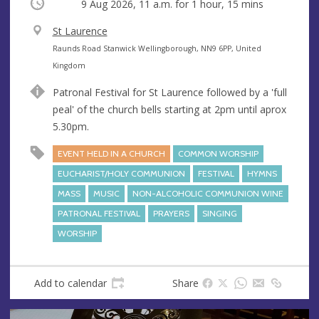
Occurring
9 Aug 2026, 11 a.m.
for 1 hour, 15 mins
V
St Laurence
e
A
Raunds Road Stanwick Wellingborough, NN9 6PP, United
n
d
Kingdom
u
d
Patronal Festival for St Laurence followed by a 'full
e
r
peal' of the church bells starting at 2pm until aprox
e
5.30pm.
s
s
EVENT HELD IN A CHURCH
COMMON WORSHIP
EUCHARIST/HOLY COMMUNION
FESTIVAL
HYMNS
MASS
MUSIC
NON-ALCOHOLIC COMMUNION WINE
PATRONAL FESTIVAL
PRAYERS
SINGING
WORSHIP
Add to calendar
Share