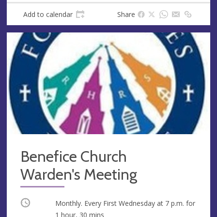
Add to calendar
Share
Benefice Church
Warden's Meeting
Occurring
Monthly. Every First Wednesday at
7 p.m.
for
1 hour, 30 mins