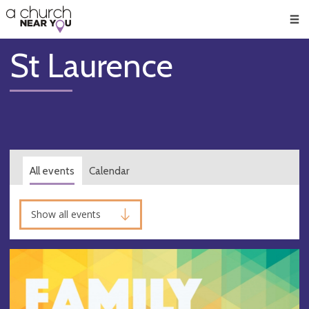
🥧
😇
👏
❤️
👋
Men
St Laurence
All events
Calendar
Show all events