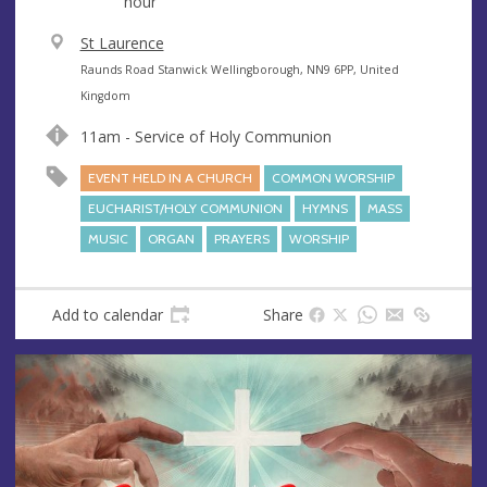
hour
V
St Laurence
e
A
Raunds Road Stanwick Wellingborough, NN9 6PP, United
n
d
Kingdom
u
d
11am - Service of Holy Communion
e
r
e
EVENT HELD IN A CHURCH
COMMON WORSHIP
s
EUCHARIST/HOLY COMMUNION
HYMNS
MASS
s
MUSIC
ORGAN
PRAYERS
WORSHIP
Add to calendar
Share