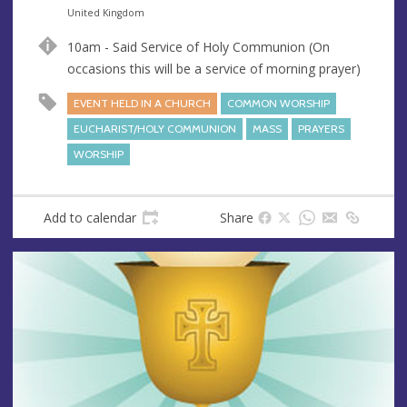
n
d
United Kingdom
u
d
10am - Said Service of Holy Communion (On
e
r
occasions this will be a service of morning prayer)
e
s
EVENT HELD IN A CHURCH
COMMON WORSHIP
s
EUCHARIST/HOLY COMMUNION
MASS
PRAYERS
WORSHIP
Add to calendar
Share