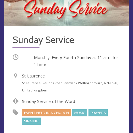
Sunday Service
Occurring
Monthly. Every Fourth Sunday at
11 a.m.
for
1 hour
V
St Laurence
e
A
St Laurence, Raunds Road Stanwick Wellingborough, NN9 6PP,
n
d
United Kingdom
u
d
Sunday Service of the Word
e
r
e
EVENT HELD IN A CHURCH
MUSIC
PRAYERS
s
SINGING
s