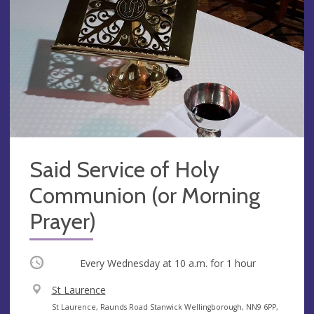
Said Service of Holy
Communion (or Morning
Prayer)
Occurring
Every Wednesday at
10 a.m.
for 1 hour
V
St Laurence
e
A
St Laurence, Raunds Road Stanwick Wellingborough, NN9 6PP,