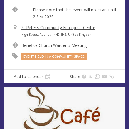
Start
Please note that this event will not start until
date
2 Sep 2026
V
St Peter's Community Enterprise Centre
e
A
High Street, Raunds., NN9 6HS, United Kingdom
n
d
Benefice Church Warden's Meeting
u
d
e
r
EVENT HELD IN A COMMUNITY SPACE
e
s
s
Add to calendar
Share