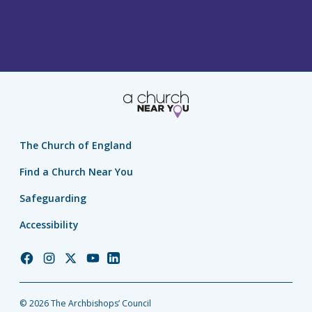
The Church of England
Find a Church Near You
Safeguarding
Accessibility
Church
Church
Church
Church
Church
of
of
of
of
of
England
England
England
England
England
© 2026 The Archbishops’ Council
Facebook
Instagram
Twitter
YouTube
LinkedIn