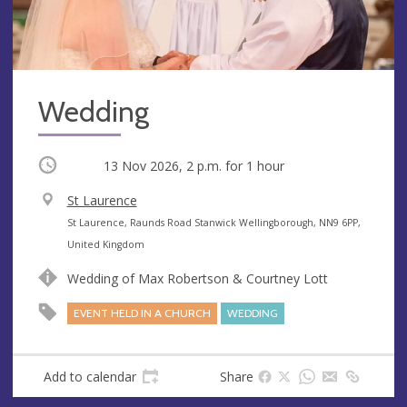
Wedding
Occurring
13 Nov 2026, 2 p.m.
for 1 hour
V
St Laurence
e
A
St Laurence, Raunds Road Stanwick Wellingborough, NN9 6PP,
n
d
United Kingdom
u
d
Wedding of Max Robertson & Courtney Lott
e
r
e
EVENT HELD IN A CHURCH
WEDDING
s
s
Add to calendar
Share