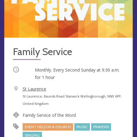
Family Service
Occurring
Monthly. Every Second Sunday at
9:30 a.m.
for 1 hour
V
St Laurence
e
A
St Laurence, Raunds Road Stanwick Wellingborough, NN9 6PP,
n
d
United Kingdom
u
d
Family Service of the Word
e
r
e
EVENT HELD IN A CHURCH
MUSIC
PRAYERS
s
SINGING