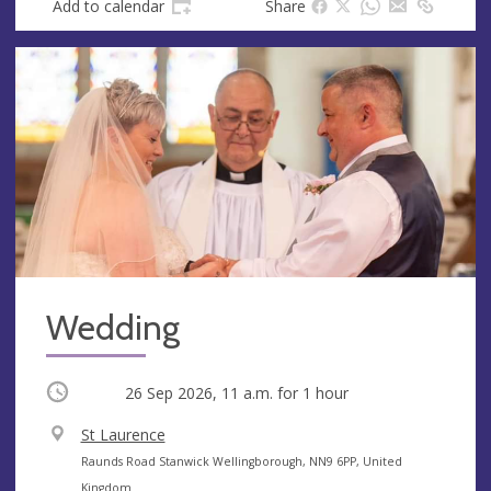
Add to calendar
Share
Wedding
Occurring
26 Sep 2026, 11 a.m.
for 1 hour
V
St Laurence
e
A
Raunds Road Stanwick Wellingborough, NN9 6PP, United
n
d
Kingdom