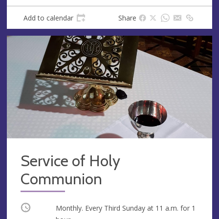
Add to calendar
Share
Service of Holy
Communion
Occurring
Monthly. Every Third Sunday at
11 a.m.
for 1