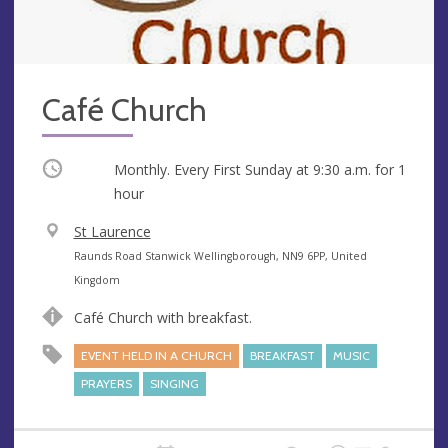
Café Church
Occurring
Monthly. Every First Sunday at
9:30 a.m.
for 1
hour
V
St Laurence
e
A
Raunds Road Stanwick Wellingborough, NN9 6PP, United
n
d
Kingdom
u
d
Café Church with breakfast.
e
r
e
EVENT HELD IN A CHURCH
BREAKFAST
MUSIC
s
PRAYERS
SINGING
s