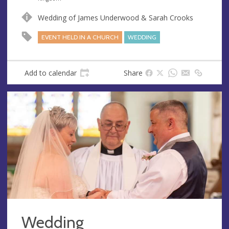
u
d
Wedding of James Underwood & Sarah Crooks
e
r
e
EVENT HELD IN A CHURCH
WEDDING
s
s
Add to calendar
Share
Wedding