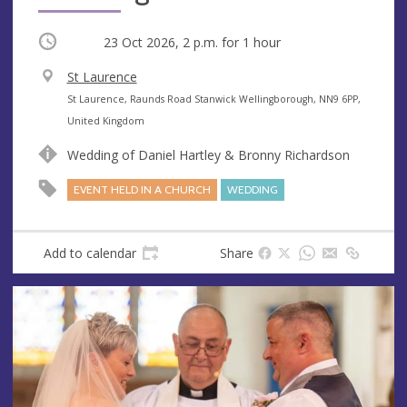
Occurring
23 Oct 2026, 2 p.m.
for 1 hour
V
St Laurence
e
A
St Laurence, Raunds Road Stanwick Wellingborough, NN9 6PP,
n
d
United Kingdom
u
d
Wedding of Daniel Hartley & Bronny Richardson
e
r
e
EVENT HELD IN A CHURCH
WEDDING
s
s
Add to calendar
Share