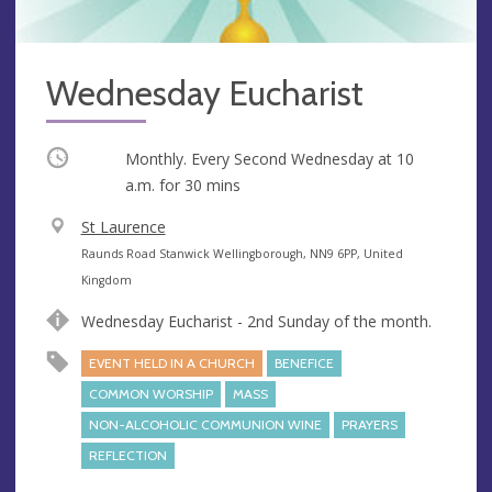
Wednesday Eucharist
Occurring
Monthly. Every Second Wednesday at
10
a.m.
for 30 mins
V
St Laurence
e
A
Raunds Road Stanwick Wellingborough, NN9 6PP, United
n
d
Kingdom
u
d
Wednesday Eucharist - 2nd Sunday of the month.
e
r
e
EVENT HELD IN A CHURCH
BENEFICE
s
COMMON WORSHIP
MASS
s
NON-ALCOHOLIC COMMUNION WINE
PRAYERS
REFLECTION