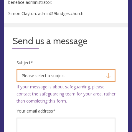
benefice administrator:
Simon Clayton:
admin@9bridges.church
Send us a message
Subject
*
Please select a subject
If your message is about safeguarding, please
contact the safeguarding team for your area
, rather
than completing this form.
Your email address
*