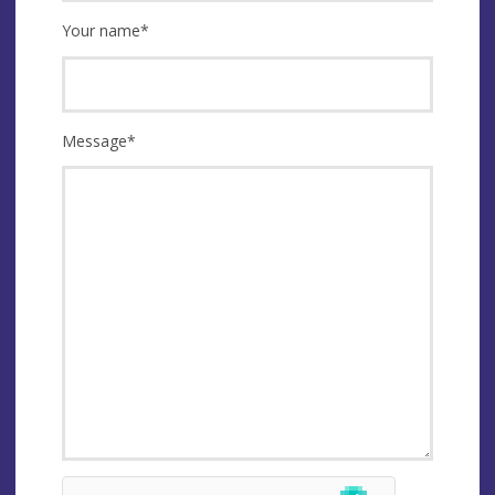
Your name
*
Message
*