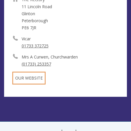
11 Lincoln Road
Glinton
Peterborough
PE6 7JR
Vicar
01733 372725
Mrs A Curwen, Churchwarden
(01733) 253357
OUR WEBSITE