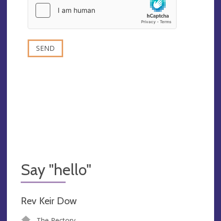
Say "hello"
Rev Keir Dow
The Rectory