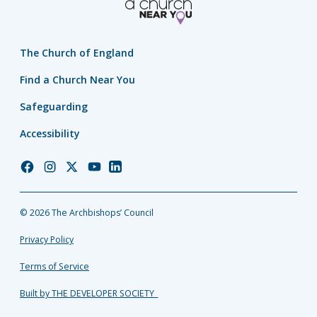
The Church of England
Find a Church Near You
Safeguarding
Accessibility
Church
Church
Church
Church
Church
of
of
of
of
of
England
England
England
England
England
© 2026 The Archbishops’ Council
Facebook
Instagram
Twitter
YouTube
LinkedIn
Privacy Policy
Terms of Service
Built by THE DEVELOPER SOCIETY_