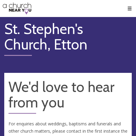
🥧
😇
👏
❤️
👋
Men
St. Stephen's
Church, Etton
We'd love to hear
from you
For enquiries about weddings, baptisms and funerals and
other church matters, please contact in the first instance the