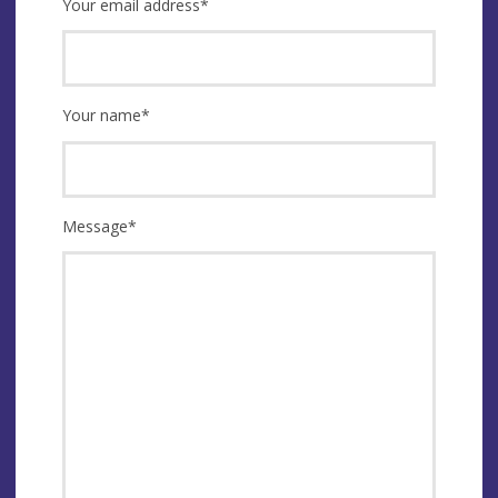
Your email address
*
Your name
*
Message
*