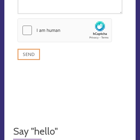
Say "hello"