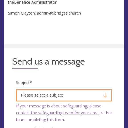
theBenefice Administrator:
Simon Clayton:
admin@9bridges.church
Send us a message
Subject
*
Please select a subject
If your message is about safeguarding, please
contact the safeguarding team for your area
, rather
than completing this form.