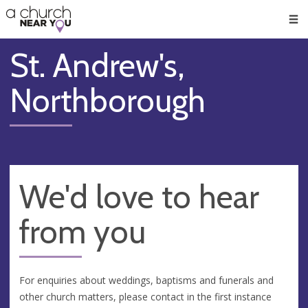
🥧
😇
👏
❤️
👋
Men
St. Andrew's,
Northborough
We'd love to hear
from you
For enquiries about weddings, baptisms and funerals and
other church matters, please contact in the first instance