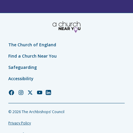
The Church of England
Find a Church Near You
Safeguarding
Accessibility
Church
Church
Church
Church
Church
of
of
of
of
of
England
England
England
England
England
© 2026 The Archbishops’ Council
Facebook
Instagram
Twitter
YouTube
LinkedIn
Privacy Policy