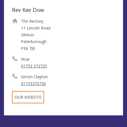
Rev Keir Dow
The Rectory
11 Lincoln Road
Glinton
Peterborough
PE6 7JR
Vicar
01733 372725
Simon Clayton
01733372726
OUR WEBSITE