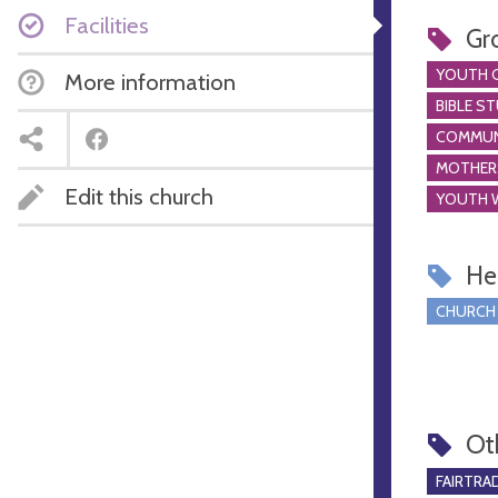
Facilities
Gr
YOUTH 
More information
BIBLE S
COMMUN
MOTHER
Edit this church
YOUTH 
Hel
CHURCH
Ot
FAIRTRA