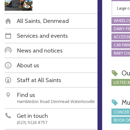
Large c
All Saints, Denmead
WHEELCH
DAIRY-F
Services and events
ACCESSI
CAR PARK
News and notices
BABY CH
About us
Ou
Staff at All Saints
LISTED 
Find us
Mu
Hambledon Road Denmead Waterlooville
CONCERT
Get in touch
BOOK OF
(023) 9226 8757