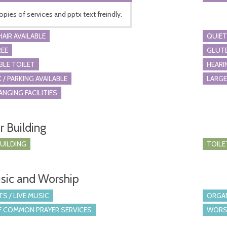
opies of services and pptx text freindly.
AIR AVAILABLE
QUIET
REE
GLUTE
BLE TOILET
HEARI
 / PARKING AVAILABLE
LARGE
ANGING FACILITIES
r Building
BUILDING
TOILE
sic and Worship
S / LIVE MUSIC
ORGA
 COMMON PRAYER SERVICES
WORS