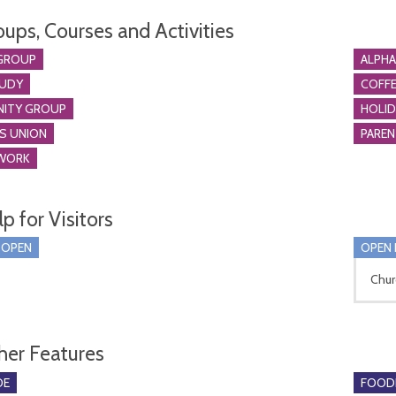
oups, Courses and Activities
GROUP
ALPH
TUDY
COFFE
ITY GROUP
HOLID
S UNION
PARE
WORK
p for Visitors
 OPEN
OPEN 
Chur
her Features
DE
FOOD