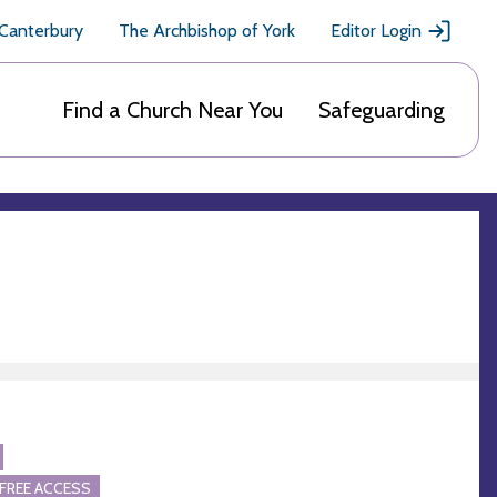
 Canterbury
The Archbishop of York
Editor Login
Find a Church Near You
Safeguarding
FREE ACCESS