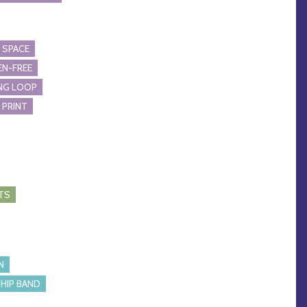
 SPACE
N-FREE
NG LOOP
 PRINT
TS
N
HIP BAND