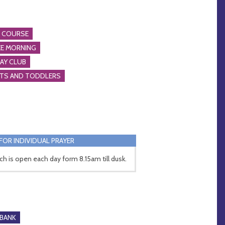
A COURSE
E MORNING
AY CLUB
NTS AND TODDLERS
FOR INDIVIDUAL PRAYER
ch is open each day form 8.15am till dusk.
BANK