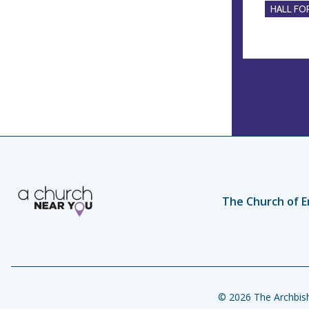
HALL FOR
The Church of E
© 2026 The Archbish