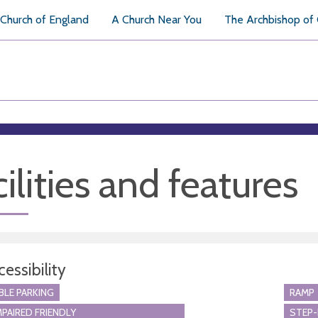
Church of England
A Church Near You
The Archbishop of
ilities and features
essibility
BLE PARKING
RAMP
MPAIRED FRIENDLY
STEP-