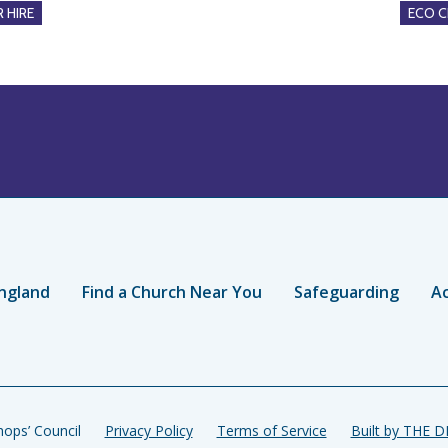
 HIRE
ECO 
ngland
Find a Church Near You
Safeguarding
Ac
ops’ Council
Privacy Policy
Terms of Service
Built by THE 