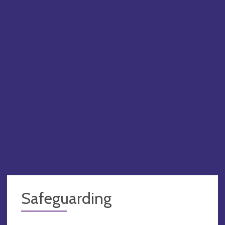
Safeguarding