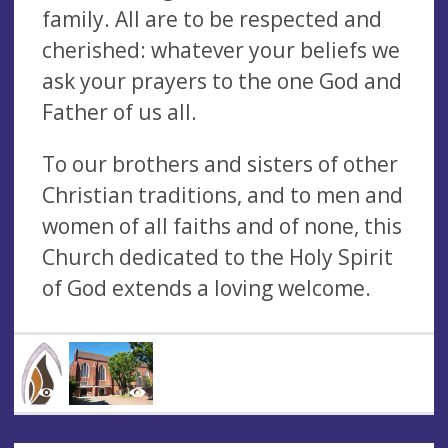
family. All are to be respected and
cherished: whatever your beliefs we
ask your prayers to the one God and
Father of us all.
To our brothers and sisters of other
Christian traditions, and to men and
women of all faiths and of none, this
Church dedicated to the Holy Spirit
of God extends a loving welcome.