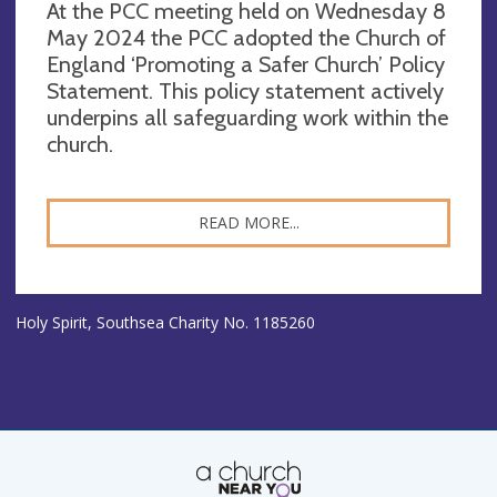
At the PCC meeting held on Wednesday 8
May 2024 the PCC adopted the Church of
England ‘Promoting a Safer Church’ Policy
Statement. This policy statement actively
underpins all safeguarding work within the
church.
READ MORE...
Holy Spirit, Southsea Charity No. 1185260