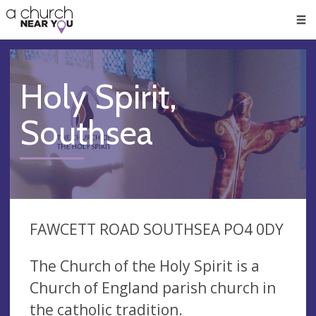
🥧
😇
👏
❤️
👋
Men
Holy Spirit,
Southsea
FAWCETT ROAD SOUTHSEA PO4 0DY
The Church of the Holy Spirit is a
Church of England parish church in
the catholic tradition.