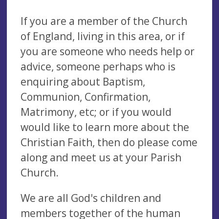
If you are a member of the Church
of England, living in this area, or if
you are someone who needs help or
advice, someone perhaps who is
enquiring about Baptism,
Communion, Confirmation,
Matrimony, etc; or if you would
would like to learn more about the
Christian Faith, then do please come
along and meet us at your Parish
Church.
We are all God's children and
members together of the human