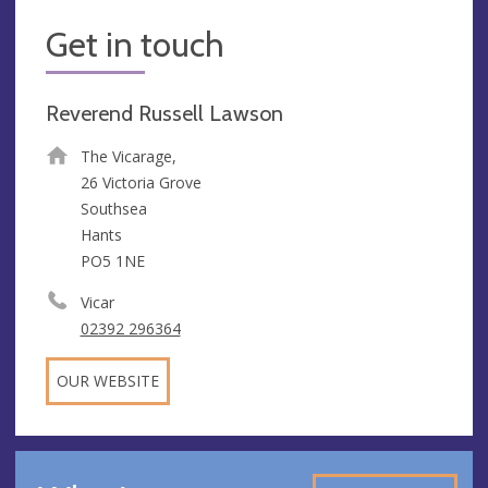
Get in touch
Reverend Russell Lawson
The Vicarage,
26 Victoria Grove
Southsea
Hants
PO5 1NE
Vicar
02392 296364
OUR WEBSITE