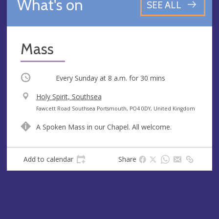
What's on
SEE ALL
Mass
Occurring
Every Sunday at
8 a.m.
for 30 mins
V
Holy Spirit, Southsea
e
A
Fawcett Road Southsea Portsmouth, PO4 0DY, United Kingdom
n
d
A Spoken Mass in our Chapel. All welcome.
u
d
e
r
e
Add to calendar
Share
s
s