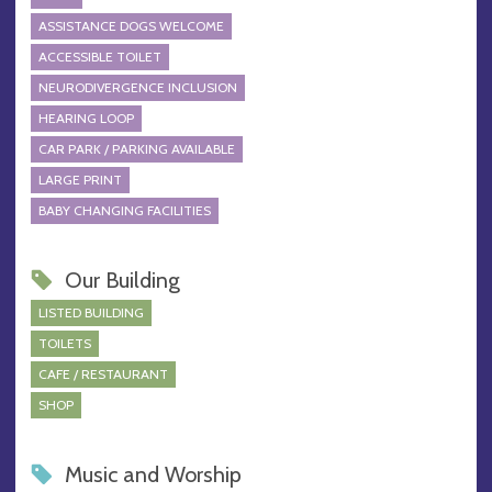
ASSISTANCE DOGS WELCOME
ACCESSIBLE TOILET
NEURODIVERGENCE INCLUSION
HEARING LOOP
CAR PARK / PARKING AVAILABLE
LARGE PRINT
BABY CHANGING FACILITIES
Our Building
LISTED BUILDING
TOILETS
CAFE / RESTAURANT
SHOP
Music and Worship