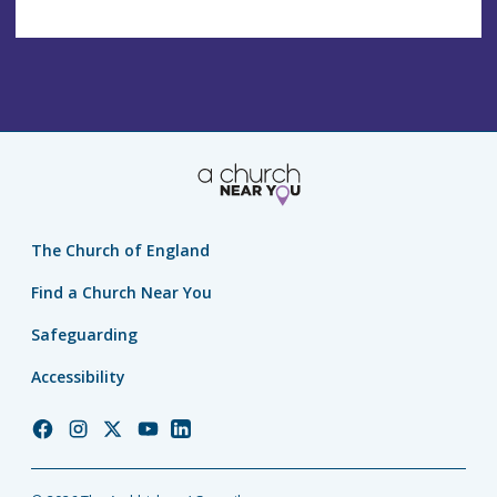
The Church of England
Find a Church Near You
Safeguarding
Accessibility
Church
Church
Church
Church
Church
of
of
of
of
of
England
England
England
England
England