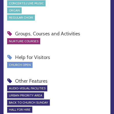
CONCERTS / LIVE MUSIC
ORGAN
REGULAR CHOIR
Groups, Courses and Activities
NURTURE COURSES
Help for Visitors
CHURCH OPEN
Other Features
AUDIO-VISUAL FACILITIES
URBAN PRIORITY AREA
BACK TO CHURCH SUNDAY
HALL FOR HIRE