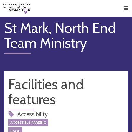
🥧
😇
👏
❤️
👋
Men
St Mark, North End
Team Ministry
Facilities and
features
Accessibility
ACCESSIBLE PARKING
RAMP