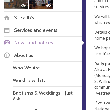
and to d
services 
We will 
St Faith's
which we
Services and events
Details 
home pa
News and notices
We hope 
use 10am
About us
Daily p
Who We Are
Also at 
(Monday,
Worship with Us
St Wilfri
communit
Baptisms & Weddings - Just
livestre
Ask
If you w
National