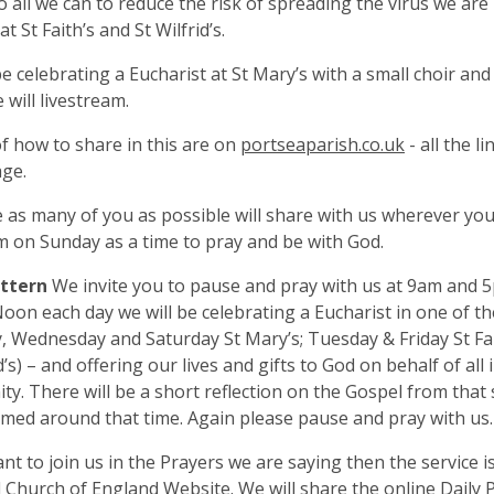
o all we can to reduce the risk of spreading the virus we are
at St Faith’s and St Wilfrid’s.
be celebrating a Eucharist at St Mary’s with a small choir an
 will livestream.
of how to share in this are on
portseaparish.co.uk
- all the l
ge.
as many of you as possible will share with us wherever you 
 on Sunday as a time to pray and be with God.
attern
We invite you to pause and pray with us at 9am and 
Noon each day we will be celebrating a Eucharist in one of t
 Wednesday and Saturday St Mary’s; Tuesday & Friday St Fa
d’s) – and offering our lives and gifts to God on behalf of all 
y. There will be a short reflection on the Gospel from that 
amed around that time. Again please pause and pray with us.
ant to join us in the Prayers we are saying then the service i
 Church of England Website. We will share the online Daily P