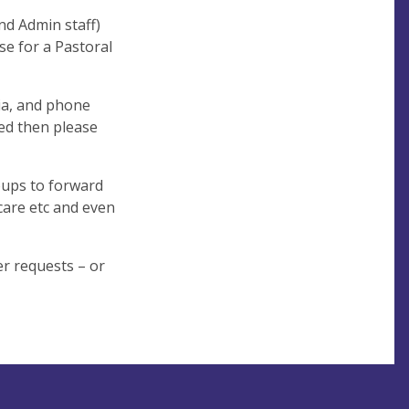
nd Admin staff)
se for a Pastoral
ia, and phone
eed then please
oups to forward
 care etc and even
er requests – or