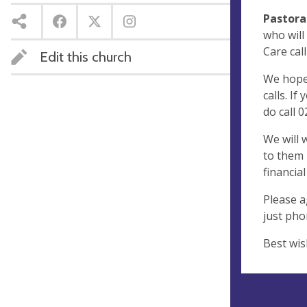
Pastora
who will
Care call
Edit this church
We hope 
calls. I
do call 
We will 
to them 
financia
Please a
just phon
Best wis