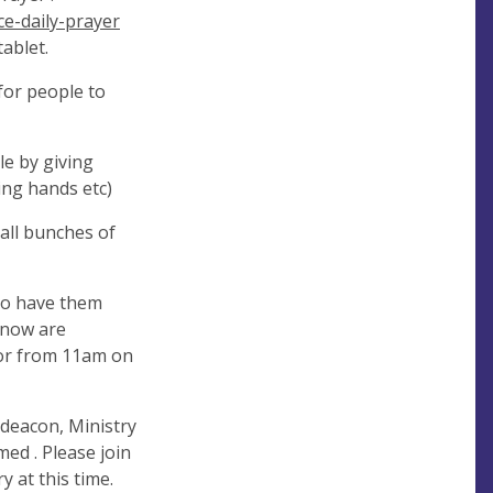
e-daily-prayer
ablet.
for people to
le by giving
ng hands etc)
all bunches of
to have them
know are
door from 11am on
deacon, Ministry
med . Please join
 at this time.