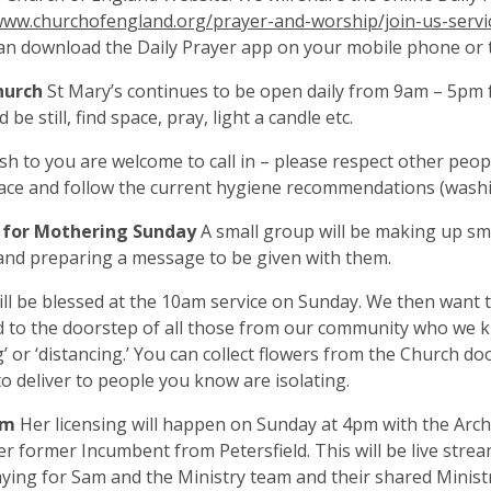
www.churchofengland.org/prayer-and-worship/join-us-servic
an download the Daily Prayer app on your mobile phone or t
hurch
St Mary’s continues to be open daily from 9am – 5pm 
be still, find space, pray, light a candle etc.
ish to you are welcome to call in – please respect other peop
ce and follow the current hygiene recommendations (washi
 for Mothering Sunday
A small group will be making up sm
and preparing a message to be given with them.
ll be blessed at the 10am service on Sunday. We then want 
d to the doorstep of all those from our community who we 
ng’ or ‘distancing.’ You can collect flowers from the Church 
o deliver to people you know are isolating.
am
Her licensing will happen on Sunday at 4pm with the Arch
r former Incumbent from Petersfield. This will be live strea
aying for Sam and the Ministry team and their shared Ministry