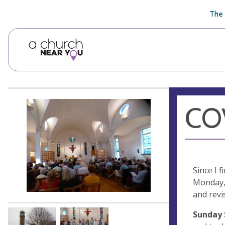
🥧
😇
👏
❤️
👋
The 
COV
Since I 
Monday, 
and revi
Sunday 