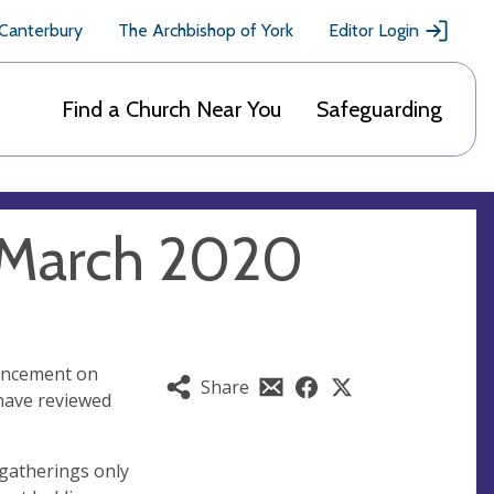
 Canterbury
The Archbishop of York
Editor Login
Find a Church Near You
Safeguarding
 March 2020
ouncement on
Share
have reviewed
 gatherings only