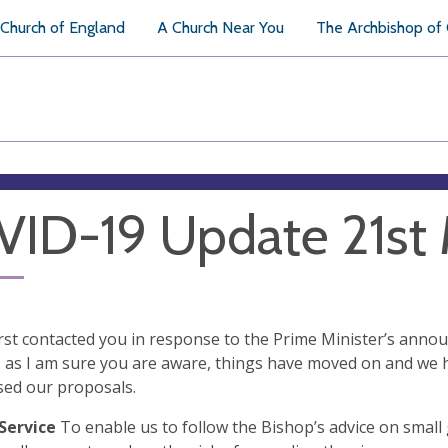
Church of England
A Church Near You
The Archbishop of
ID-19 Update 21st
first contacted you in response to the Prime Minister’s ann
as I am sure you are aware, things have moved on and we 
sed our proposals.
Service
To enable us to follow the Bishop’s advice on small