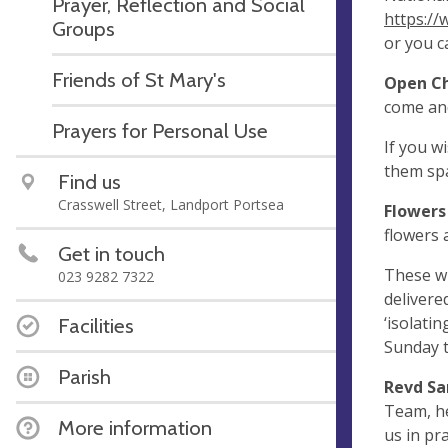
Prayer, Reflection and Social
https://
Groups
or you c
Friends of St Mary's
Open C
come and 
Prayers for Personal Use
If you w
them spa
Find us
Crasswell Street, Landport Portsea
Flowers
flowers 
Get in touch
These wi
023 9282 7322
delivere
‘isolati
Facilities
Sunday t
Parish
Revd S
Team, he
More information
us in pr