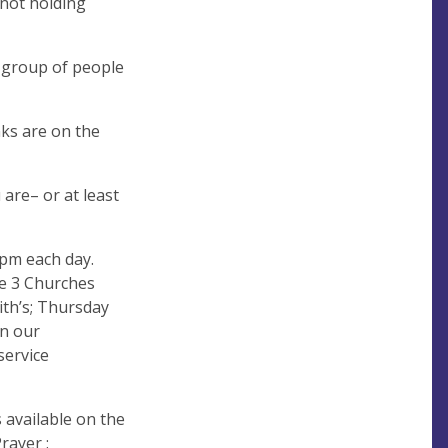
 not holding
d group of people
inks are on the
are– or at least
5pm each day.
he 3 Churches
ith’s; Thursday
in our
service
s available on the
rayer :