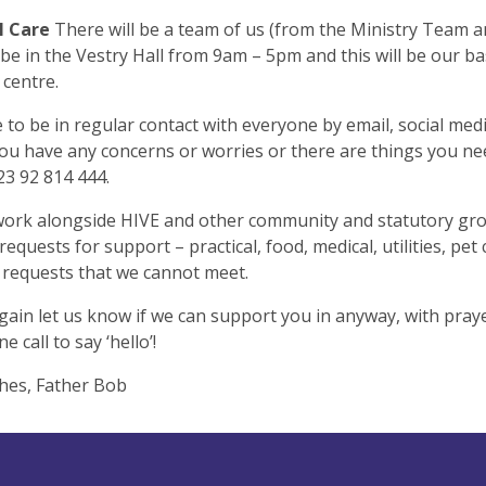
l Care
There will be a team of us (from the Ministry Team a
 be in the Vestry Hall from 9am – 5pm and this will be our ba
 centre.
to be in regular contact with everyone by email, social med
f you have any concerns or worries or there are things you n
023 92 814 444.
work alongside HIVE and other community and statutory gr
requests for support – practical, food, medical, utilities, pet
l requests that we cannot meet.
gain let us know if we can support you in anyway, with pray
e call to say ‘hello’!
hes, Father Bob