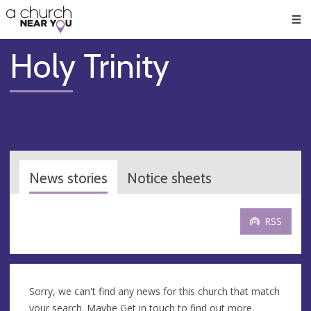
🥧
😇
👏
❤️
👋
Men
Holy Trinity
News stories
Notice sheets
RSS
Sorry, we can't find any news for this church that match
your search. Maybe
Get in touch
to find out more.