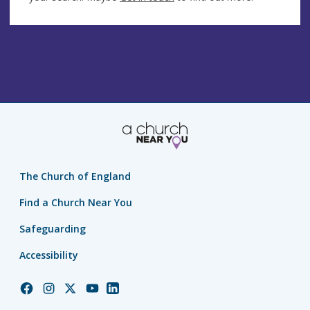
The Church of England
Find a Church Near You
Safeguarding
Accessibility
Church
Church
Church
Church
Church
of
of
of
of
of