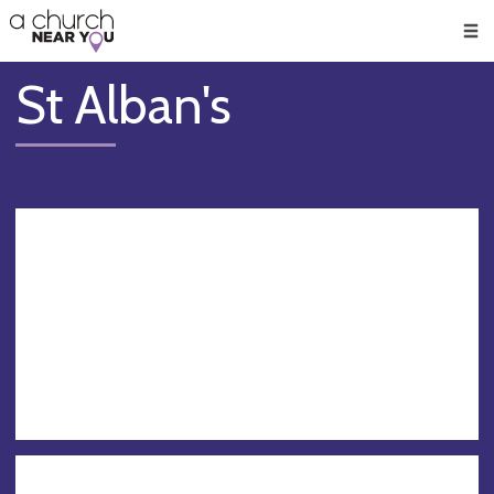
🥧
😇
👏
❤️
👋
Men
St Alban's