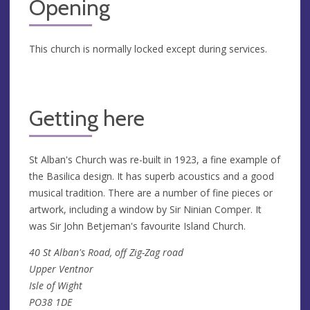
Opening
This church is normally locked except during services.
Getting here
St Alban's Church was re-built in 1923, a fine example of
the Basilica design. It has superb acoustics and a good
musical tradition. There are a number of fine pieces or
artwork, including a window by Sir Ninian Comper. It
was Sir John Betjeman's favourite Island Church.
40 St Alban's Road, off Zig-Zag road
Upper Ventnor
Isle of Wight
PO38 1DE