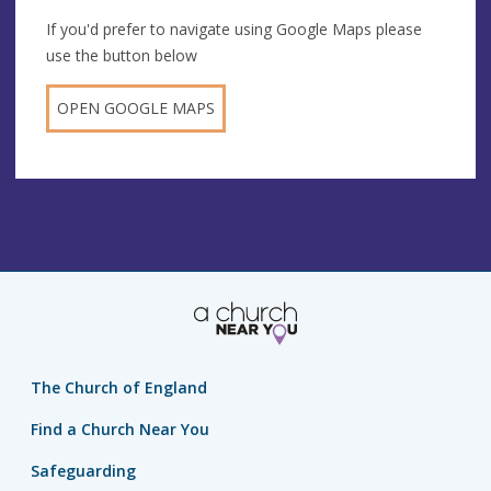
If you'd prefer to navigate using Google Maps please
use the button below
OPEN GOOGLE MAPS
The Church of England
Find a Church Near You
Safeguarding