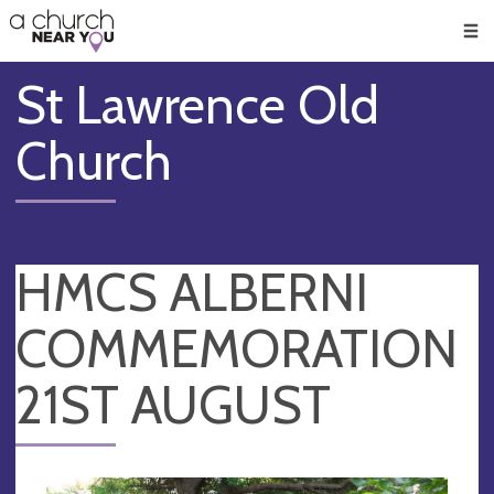
🥧
😇
👏
❤️
👋
Men
St Lawrence Old
Church
HMCS ALBERNI
COMMEMORATION
21ST AUGUST