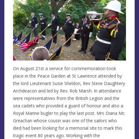
On August 21st a service for commemoration took
place in the Peace Garden at St Lawrence attended by
the lord Lieutenant Susie Sheldon, Rev Steve Daughtery
Archdeacon and led by Rev. Rob Marsh. In attendance
were representatives from the British Legion and the
sea cadets who provided a guard of honour and also a
Royal Marine bugler to play the last post. Mrs Diana Mc
Greachan whose cousin was one of the sailors who
died had been looking for a memorial site to mark this
tragic event 80 years ago. Working with the