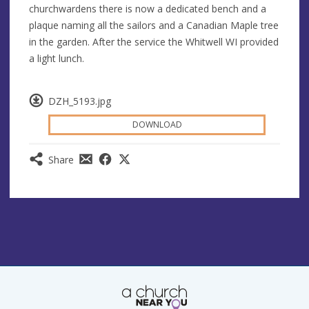
churchwardens there is now a dedicated bench and a
plaque naming all the sailors and a Canadian Maple tree
in the garden. After the service the Whitwell WI provided
a light lunch.
DZH_5193.jpg
DOWNLOAD
Share