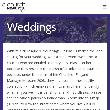
🥧
😇
👏
❤️
👋
Men
Weddings
With its picturesque surroundings, St Blasius makes the ideal
setting for your wedding. We extend a warm welcome to
couples who are entitled to marry at St Blasius either
because they reside in the parish of Shanklin St. Blasius or
because, under the terms of the Church of England
Marriage Measure 2008, they have some other ‘qualifying
connection’ which enables them to marry here. To identify
whether you live in the parish of Shanklin St. Blasius, please
see the
official parish boundary map:
(Zoom into this map
(‘+’ sign) to view the street name where you live – if it is
within the red shaded area, then you are in the parish of St