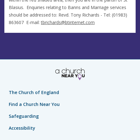
Blasius. Enquiries relating to Banns and Marriage services
should be addressed to: Revd. Tony Richards - Tel: (01983)
863607 E-mail:
tbrichards@btinternet.com
The Church of England
Find a Church Near You
Safeguarding
Accessibility