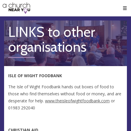
🥧
😇
👏
❤️
👋
Men
LINKS to other
organisations
ISLE OF WIGHT FOODBANK
The Isle of Wight Foodbank hands out boxes of food to
those who find themselves without food or money, and are
desperate for help.
www.theisleofwightfoodbank.com
or
01983 292040
CHRISTIAN AID