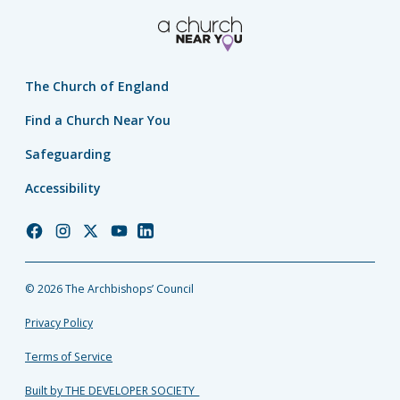
The Church of England
Find a Church Near You
Safeguarding
Accessibility
Church
Church
Church
Church
Church
of
of
of
of
of
England
England
England
England
England
© 2026 The Archbishops’ Council
Facebook
Instagram
Twitter
YouTube
LinkedIn
Privacy Policy
Terms of Service
Built by THE DEVELOPER SOCIETY_