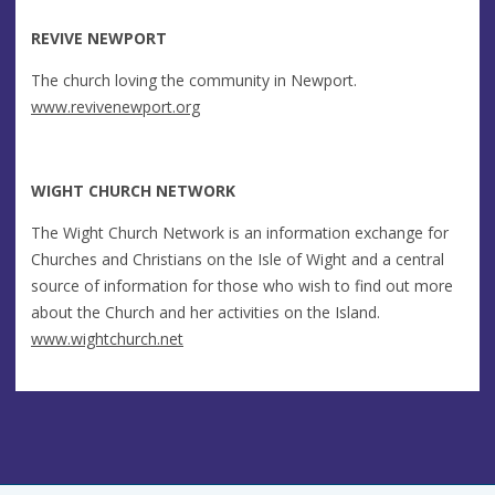
REVIVE NEWPORT
The church loving the community in Newport.
www.revivenewport.org
WIGHT CHURCH NETWORK
The Wight Church Network is an information exchange for
Churches and Christians on the Isle of Wight and a central
source of information for those who wish to find out more
about the Church and her activities on the Island.
www.wightchurch.net