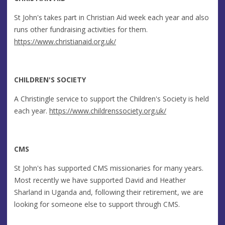
St John's takes part in Christian Aid week each year and also
runs other fundraising activities for them.
https://www.christianaid.org.uk/
CHILDREN'S SOCIETY
A Christingle service to support the Children's Society is held
each year.
https://www.childrenssociety.org.uk/
CMS
St John's has supported CMS missionaries for many years.
Most recently we have supported David and Heather
Sharland in Uganda and, following their retirement, we are
looking for someone else to support through CMS.