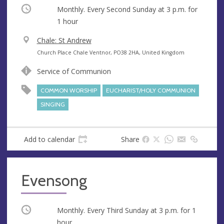
Occurring
Monthly. Every Second Sunday at
3 p.m.
for
1 hour
V
Chale: St Andrew
e
A
Church Place Chale Ventnor, PO38 2HA, United Kingdom
n
d
Service of Communion
u
d
e
r
COMMON WORSHIP
EUCHARIST/HOLY COMMUNION
e
SINGING
s
s
Add to calendar
Share
Evensong
Occurring
Monthly. Every Third Sunday at
3 p.m.
for 1
hour