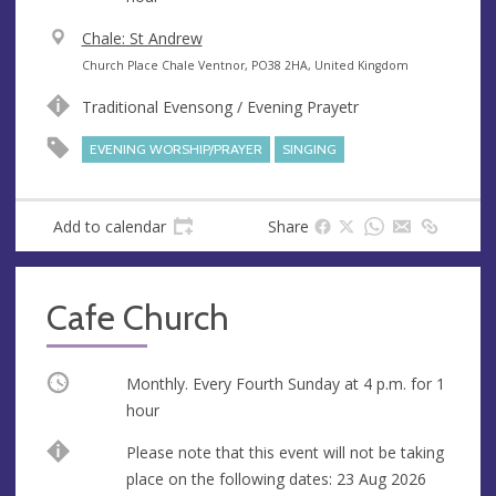
V
Chale: St Andrew
e
A
Church Place Chale Ventnor, PO38 2HA, United Kingdom
n
d
Traditional Evensong / Evening Prayetr
u
d
e
r
EVENING WORSHIP/PRAYER
SINGING
e
s
s
Add to calendar
Share
Cafe Church
Occurring
Monthly. Every Fourth Sunday at
4 p.m.
for 1
hour
Break
Please note that this event will not be taking
place on the following dates: 23 Aug 2026