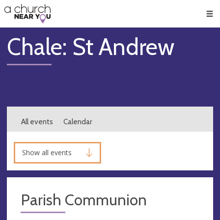
🥧
😇
👏
❤️
👋
Men
Chale: St Andrew
All events
Calendar
Show all events
Parish Communion