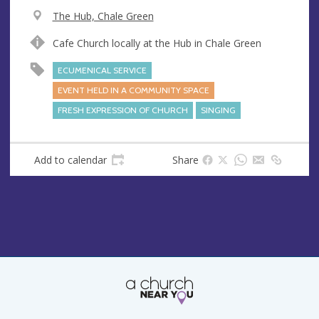
V
The Hub, Chale Green
e
A
Cafe Church locally at the Hub in Chale Green
n
d
u
d
ECUMENICAL SERVICE
e
r
EVENT HELD IN A COMMUNITY SPACE
e
FRESH EXPRESSION OF CHURCH
SINGING
s
s
Add to calendar
Share