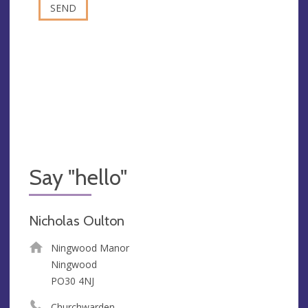
Say "hello"
Nicholas Oulton
Ningwood Manor
Ningwood
PO30 4NJ
Churchwarden