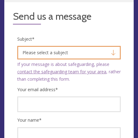
Send us a message
Subject
*
Please select a subject
If your message is about safeguarding, please
contact the safeguarding team for your area
, rather
than completing this form.
Your email address
*
Your name
*