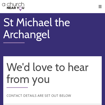
🥧
😇
👏
❤️
👋
Men
St Michael the
Archangel
We'd love to hear
from you
CONTACT DETAILS ARE SET OUT BELOW