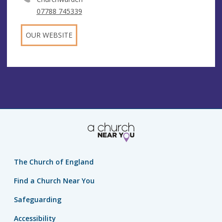
07788 745339
OUR WEBSITE
The Church of England
Find a Church Near You
Safeguarding
Accessibility