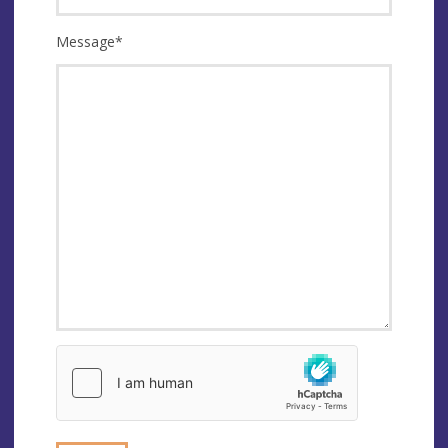
Message
*