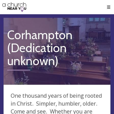
🥧
😇
👏
❤️
👋
Men
Corhampton
(Dedication
unknown)
One thousand years of being rooted
in Christ. Simpler, humbler, older.
Come and see. Whether you are