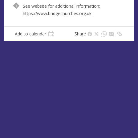
e
See website for additional information:
s
https://www.bridgechurches.org.uk
s
Add to calendar
Share