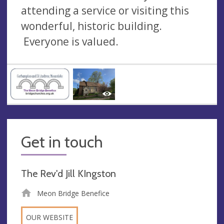
attending a service or visiting this
wonderful, historic building.
Everyone is valued.
Get in touch
The Rev'd Jill KIngston
Meon Bridge Benefice
OUR WEBSITE