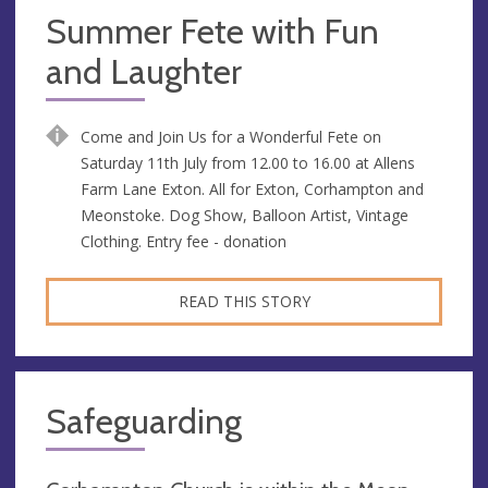
Summer Fete with Fun
and Laughter
Come and Join Us for a Wonderful Fete on
Saturday 11th July from 12.00 to 16.00 at Allens
Farm Lane Exton. All for Exton, Corhampton and
Meonstoke. Dog Show, Balloon Artist, Vintage
Clothing. Entry fee - donation
READ THIS STORY
Safeguarding