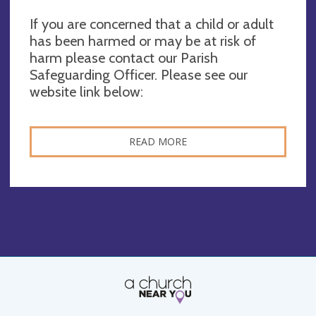
If you are concerned that a child or adult
has been harmed or may be at risk of
harm please contact our Parish
Safeguarding Officer. Please see our
website link below:
READ MORE