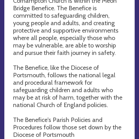
Corhampton Church is within the Meon
Bridge Benefice. The Benefice is
committed to safeguarding children,
young people and adults, and creating
protective and supportive environments
where all people, especially those who
may be vulnerable, are able to worship
and pursue their faith journey in safety.
The Benefice, like the Diocese of
Portsmouth, follows the national legal
and procedural framework for
safeguarding children and adults who
may be at risk of harm, together with the
national Church of England policies.
The Benefice's Parish Policies and
Procedures follow those set down by the
Diocese of Portsmouth