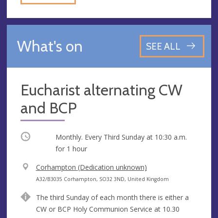
What's on
SEE ALL
Eucharist alternating CW
and BCP
Occurring
Monthly. Every Third Sunday at
10:30 a.m.
for 1 hour
V
Corhampton (Dedication unknown)
e
A
A32/B3035 Corhampton, SO32 3ND, United Kingdom
n
d
The third Sunday of each month there is either a
u
d
CW or BCP Holy Communion Service at 10.30
e
r