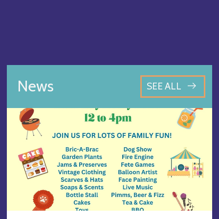
News
SEE ALL