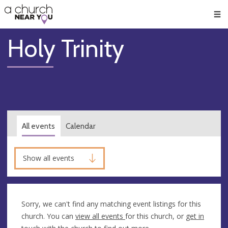
🥧
😇
👏
❤️
👋
Men
Holy Trinity
All events
Calendar
Show all events
Sorry, we can't find any matching event listings for this
church. You can
view all events
for this church, or
get in