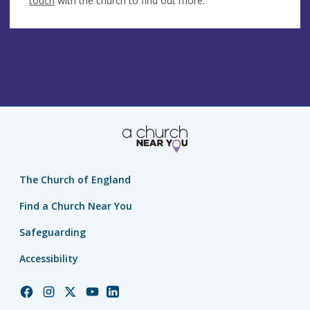
touch
with the church to find out more.
The Church of England
Find a Church Near You
Safeguarding
Accessibility
Church
Church
Church
Church
Church
of
of
of
of