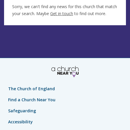
Sorry, we can't find any news for this church that match
your search. Maybe
Get in touch
to find out more.
The Church of England
Find a Church Near You
Safeguarding
Accessibility