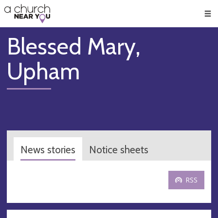
🥧
😇
👏
❤️
👋
Men
Blessed Mary,
Upham
News stories
Notice sheets
RSS