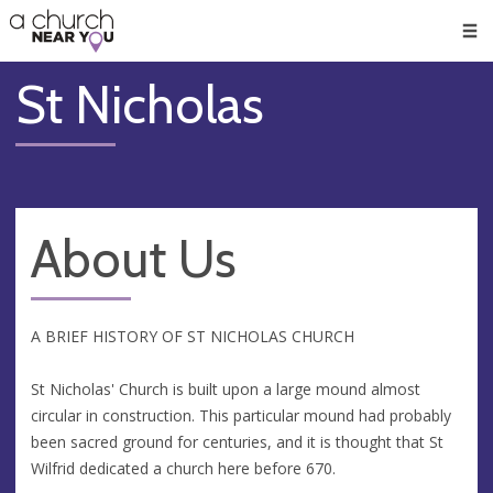
🥧
😇
👏
❤️
👋
Men
St Nicholas
About Us
A BRIEF HISTORY OF ST NICHOLAS CHURCH
St Nicholas' Church is built upon a large mound almost
circular in construction. This particular mound had probably
been sacred ground for centuries, and it is thought that St
Wilfrid dedicated a church here before 670.