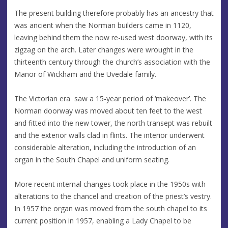
The present building therefore probably has an ancestry that
was ancient when the Norman builders came in 1120,
leaving behind them the now re-used west doorway, with its
zigzag on the arch. Later changes were wrought in the
thirteenth century through the church’s association with the
Manor of Wickham and the Uvedale family.
The Victorian era saw a 15-year period of ‘makeover’. The
Norman doorway was moved about ten feet to the west
and fitted into the new tower, the north transept was rebuilt
and the exterior walls clad in flints. The interior underwent
considerable alteration, including the introduction of an
organ in the South Chapel and uniform seating.
More recent internal changes took place in the 1950s with
alterations to the chancel and creation of the priest’s vestry.
In 1957 the organ was moved from the south chapel to its
current position in 1957, enabling a Lady Chapel to be