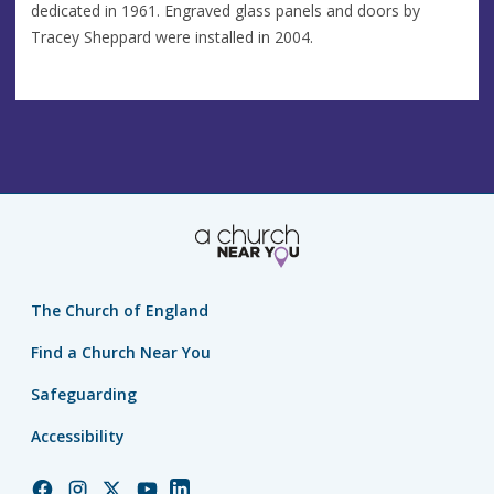
dedicated in 1961. Engraved glass panels and doors by
Tracey Sheppard were installed in 2004.
The Church of England
Find a Church Near You
Safeguarding
Accessibility
Church
Church
Church
Church
Church