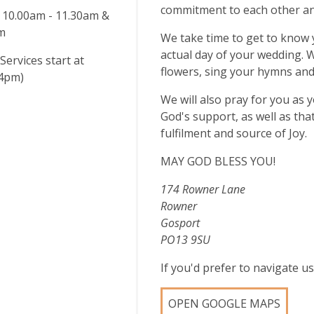
commitment to each other an
 10.00am - 11.30am &
pm
We take time to get to know y
actual day of your wedding. 
Services start at
flowers, sing your hymns and
4pm)
We will also pray for you as 
God's support, as well as that
fulfilment and source of Joy.
MAY GOD BLESS YOU!
174 Rowner Lane
Rowner
Gosport
PO13 9SU
If you'd prefer to navigate 
OPEN GOOGLE MAPS