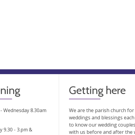
ning
Getting here
- Wednesday 8.30am
We are the parish church fo
weddings and blessings each 
to know our wedding couple
 9.30 - 3.pm &
with us before and after the 