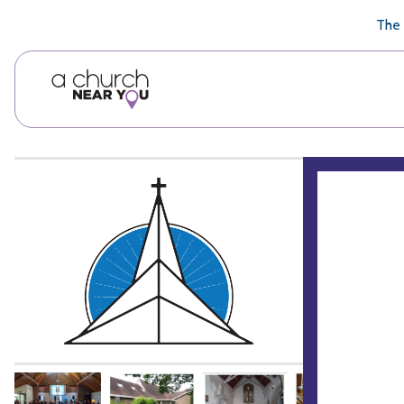
🥧
😇
👏
❤️
👋
The 