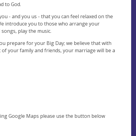
d to God.
ou - and you us - that you can feel relaxed on the
We introduce you to those who arrange your
 songs, play the music.
you prepare for your Big Day; we believe that with
 of your family and friends, your marriage will be a
using Google Maps please use the button below