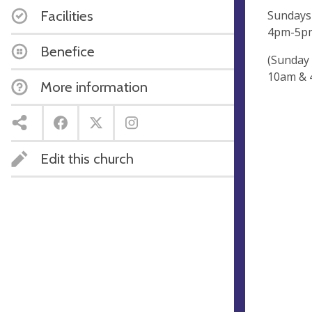
Facilities
Sundays
4pm-5
Benefice
(Sunday 
10am & 
More information
Edit this church