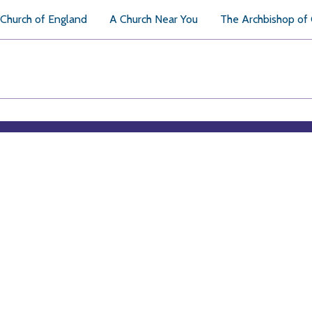
Church of England
A Church Near You
The Archbishop of