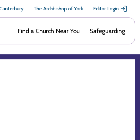
 Canterbury
The Archbishop of York
Editor Login
Find a Church Near You
Safeguarding