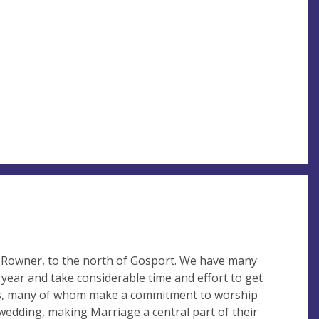
r Rowner, to the north of Gosport. We have many
year and take considerable time and effort to get
s, many of whom make a commitment to worship
wedding, making Marriage a central part of their