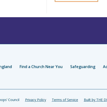
ngland
Find a Church Near You
Safeguarding
Ac
ops’ Council
Privacy Policy
Terms of Service
Built by THE 