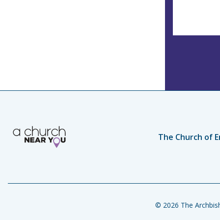
The Church of E
© 2026 The Archbish