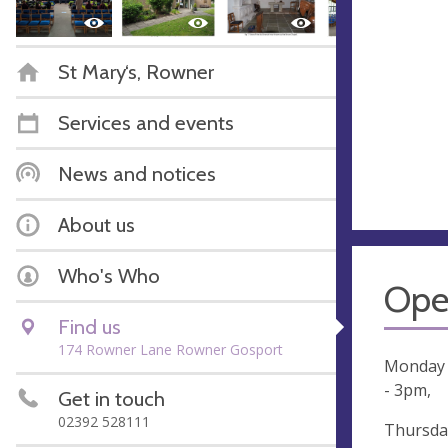
St Mary‘s, Rowner
Services and events
News and notices
About us
Who's Who
Ope
Find us
174 Rowner Lane Rowner Gosport
Monday 
- 3pm,
Get in touch
02392 528111
Thursday