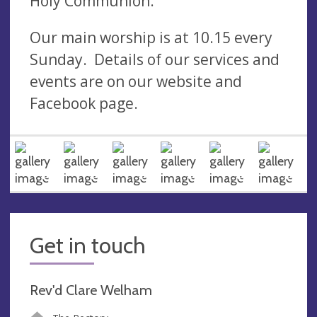
Holy Communion.
Our main worship is at 10.15 every
Sunday. Details of our services and
events are on our website and
Facebook page.
Get in touch
Rev'd Clare Welham