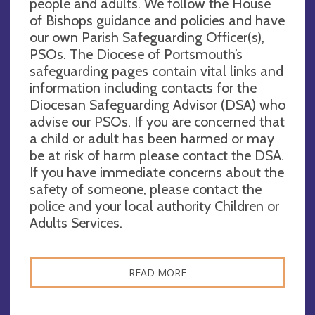
people and adults. We follow the House
of Bishops guidance and policies and have
our own Parish Safeguarding Officer(s),
PSOs. The Diocese of Portsmouth’s
safeguarding pages contain vital links and
information including contacts for the
Diocesan Safeguarding Advisor (DSA) who
advise our PSOs. If you are concerned that
a child or adult has been harmed or may
be at risk of harm please contact the DSA.
If you have immediate concerns about the
safety of someone, please contact the
police and your local authority Children or
Adults Services.
READ MORE