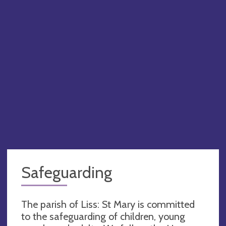
Safeguarding
The parish of Liss: St Mary is committed
to the safeguarding of children, young