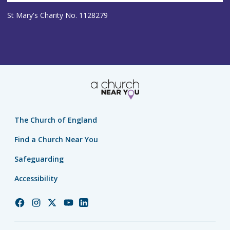
St Mary's Charity No. 1128279
The Church of England
Find a Church Near You
Safeguarding
Accessibility
Church
Church
Church
Church
Church
of
of
of
of
of
England
England
England
England
England