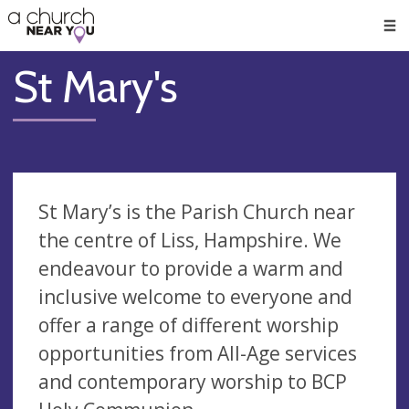
🥧
😇
👏
❤️
👋
Men
St Mary's
St Mary’s is the Parish Church near
the centre of Liss, Hampshire. We
endeavour to provide a warm and
inclusive welcome to everyone and
offer a range of different worship
opportunities from All-Age services
and contemporary worship to BCP