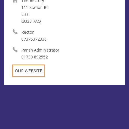
The Rectory
111 Station Rd
Liss
GU33 7AQ
Rector
07375372336
Parish Administrator
01730 892552
OUR WEBSITE