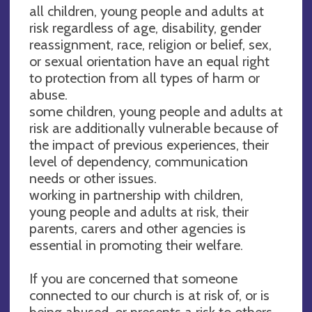
all children, young people and adults at
risk regardless of age, disability, gender
reassignment, race, religion or belief, sex,
or sexual orientation have an equal right
to protection from all types of harm or
abuse.
some children, young people and adults at
risk are additionally vulnerable because of
the impact of previous experiences, their
level of dependency, communication
needs or other issues.
working in partnership with children,
young people and adults at risk, their
parents, carers and other agencies is
essential in promoting their welfare.
If you are concerned that someone
connected to our church is at risk of, or is
being abused, or presents a risk to others,