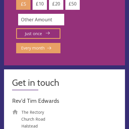
£10
£20
£50
£5
Just once
Every month
Get in touch
Rev'd Tim Edwards
The Rectory
Church Road
Halstead