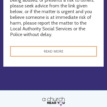
please seek advice from the link given
below, or if the matter is urgent and you
believe someone is at immediate risk of
harm, please report the matter to the
Local Authority Social Services or the
Police without delay.
READ MORE