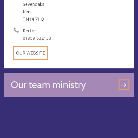
Sevenoaks
Kent
TN14 7HQ
Rector
01959 532133
OUR WEBSITE
Our team ministry
GO
TO
OU
TE
MIN