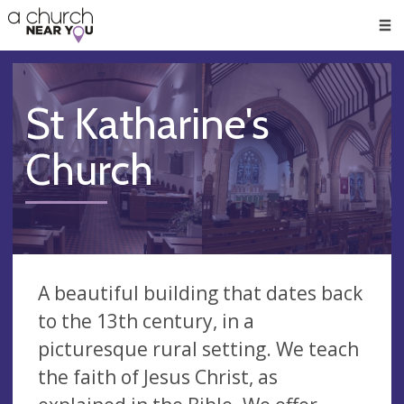
🥧
😇
👏
❤️
👋
Men
St Katharine's
Church
A beautiful building that dates back
to the 13th century, in a
picturesque rural setting. We teach
the faith of Jesus Christ, as