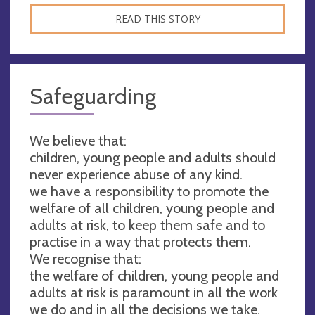
READ THIS STORY
Safeguarding
We believe that:
children, young people and adults should
never experience abuse of any kind.
we have a responsibility to promote the
welfare of all children, young people and
adults at risk, to keep them safe and to
practise in a way that protects them.
We recognise that:
the welfare of children, young people and
adults at risk is paramount in all the work
we do and in all the decisions we take.