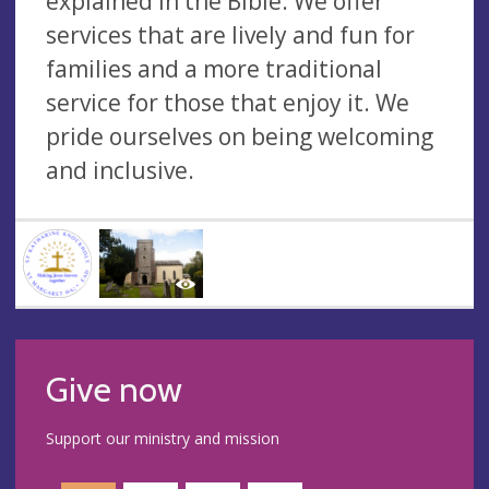
explained in the Bible. We offer
services that are lively and fun for
families and a more traditional
service for those that enjoy it. We
pride ourselves on being welcoming
and inclusive.
Give now
Support our ministry and mission