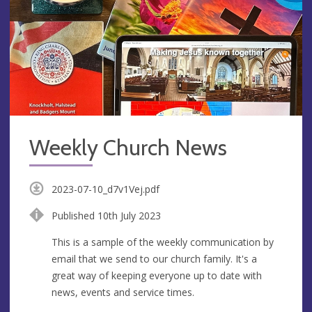
Weekly Church News
2023-07-10_d7v1Vej.pdf
Published 10th July 2023
This is a sample of the weekly communication by
email that we send to our church family. It's a
great way of keeping everyone up to date with
news, events and service times.