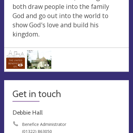
both draw people into the family
God and go out into the world to
show God's love and build his
kingdom.
Get in touch
Debbie Hall
Benefice Administrator
(01322) 863050