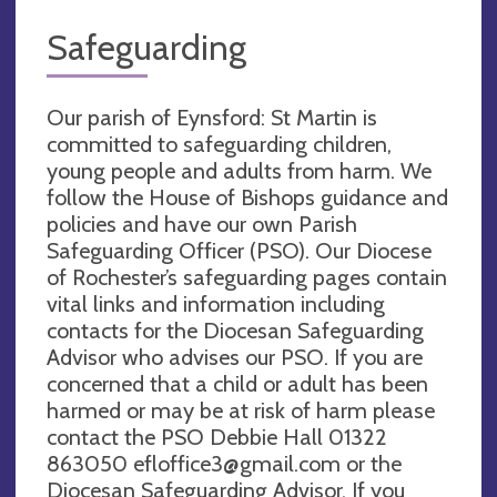
Safeguarding
Our parish of Eynsford: St Martin is
committed to safeguarding children,
young people and adults from harm. We
follow the House of Bishops guidance and
policies and have our own Parish
Safeguarding Officer (PSO). Our Diocese
of Rochester’s safeguarding pages contain
vital links and information including
contacts for the Diocesan Safeguarding
Advisor who advises our PSO. If you are
concerned that a child or adult has been
harmed or may be at risk of harm please
contact the PSO Debbie Hall 01322
863050
efloffice3@gmail.com
or the
Diocesan Safeguarding Advisor. If you