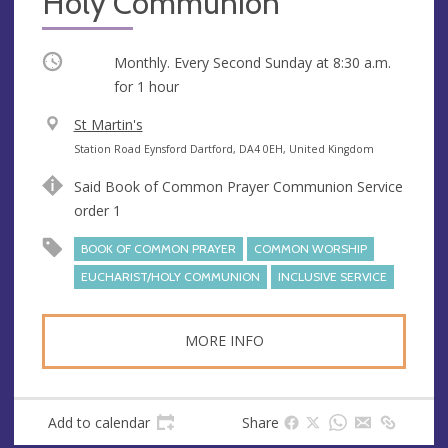
Holy Communion
Occurring
Monthly. Every Second Sunday at
8:30 a.m.
for 1 hour
V
St Martin's
e
A
Station Road Eynsford Dartford, DA4 0EH, United Kingdom
n
d
Said Book of Common Prayer Communion Service
u
d
order 1
e
r
e
BOOK OF COMMON PRAYER
COMMON WORSHIP
s
EUCHARIST/HOLY COMMUNION
INCLUSIVE SERVICE
s
MORE INFO
Add to calendar
Share