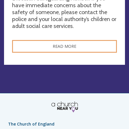
have immediate concerns about the
safety of someone, please contact the
police and your local authority’s children or
adult social care services.
READ MORE
The Church of England