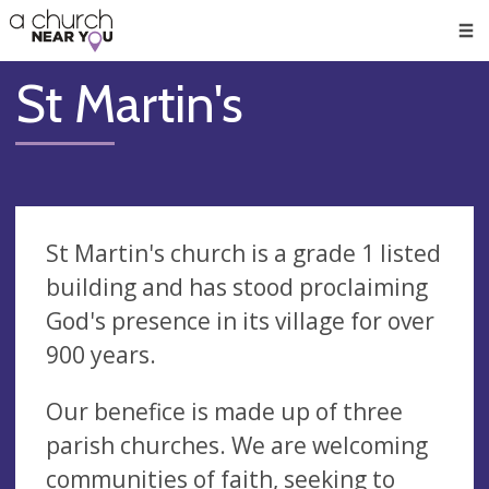
🥧
😇
👏
❤️
👋
Men
St Martin's
St Martin's church is a grade 1 listed
building and has stood proclaiming
God's presence in its village for over
900 years.
Our benefice is made up of three
parish churches. We are welcoming
communities of faith, seeking to