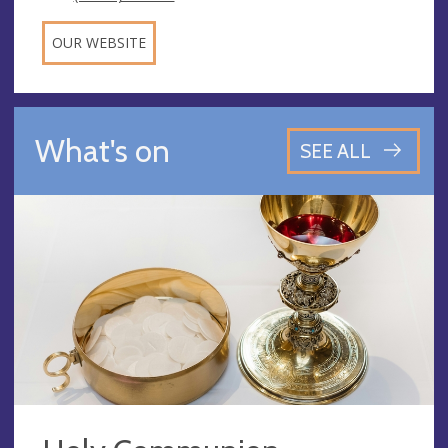
OUR WEBSITE
What's on
SEE ALL