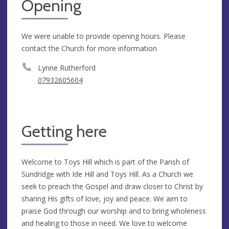
Opening
We were unable to provide opening hours. Please
contact the Church for more information
Lynne Rutherford
07932605604
Getting here
Welcome to Toys Hill which is part of the Parish of
Sundridge with Ide Hill and Toys Hill. As a Church we
seek to preach the Gospel and draw closer to Christ by
sharing His gifts of love, joy and peace. We aim to
praise God through our worship and to bring wholeness
and healing to those in need. We love to welcome