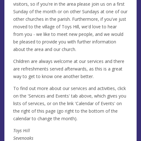
visitors, so if you're in the area please join us on a first
Sunday of the month or on other Sundays at one of our
other churches in the parish. Furthermore, if you've just
moved to the village of Toys Hill, we'd love to hear
from you - we like to meet new people, and we would
be pleased to provide you with further information
about the area and our church.
Children are always welcome at our services and there
are refreshments served afterwards, as this is a great
way to get to know one another better.
To find out more about our services and activities, click
on the 'Services and Events' tab above, which gives you
lists of services, or on the link 'Calendar of Events' on
the right of this page (go right to the bottom of the
calendar to change the month).
Toys Hill
Sevenoaks