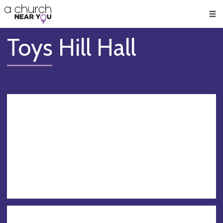
🥧
😇
👏
❤️
👋
Men
Toys Hill Hall