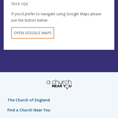
TN16 1QG
If you'd prefer to navigate using Google Maps please
use the button below
OPEN GOOGLE MAPS
The Church of England
Find a Church Near You