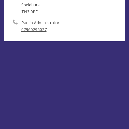
Speldhurst
TN3 0PD
Parish Administrator
07960296027