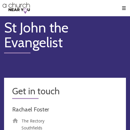
🥧
😇
👏
❤️
👋
Men
St John the
Evangelist
Get in touch
Rachael Foster
The Rectory
Southfields