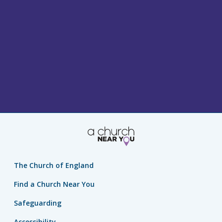
The Church of England
Find a Church Near You
Safeguarding
Accessibility