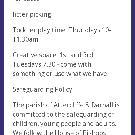
litter picking
Toddler play time Thursdays 10-
11.30am
Creative space 1st and 3rd
Tuesdays 7.30 - come with
something or use what we have
Safeguarding Policy
The parish of Attercliffe & Darnall is
committed to the safeguarding of
children, young people and adults.
We follow the House of Bishops