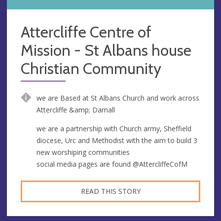
Attercliffe Centre of
Mission - St Albans house
Christian Community
we are Based at St Albans Church and work across
Attercliffe &amp; Darnall
we are a partnership with Church army, Sheffield
diocese, Urc and Methodist with the aim to build 3
new worshiping communities
social media pages are found @AttercliffeCofM
READ THIS STORY