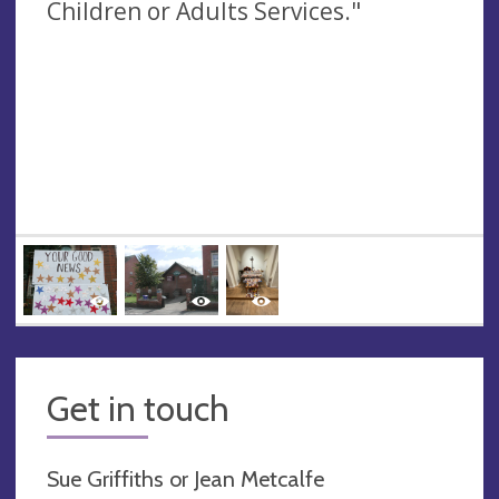
Children or Adults Services."
Get in touch
Sue Griffiths or Jean Metcalfe