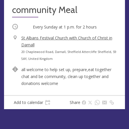
community Meal
Occurring
Every Sunday at
1 p.m.
for 2 hours
V
St Albans Festival Church with Church of Christ in
e
Darnall
n
A
20 Chaplewood Road, Darnall, Sheffield Attercliffe Sheffield, S9
u
d
5AY, United Kingdom
e
d
all welcome to help set up, prepare,eat together
r
chat and be community, clean up together and
e
donations welcome
s
s
Add to calendar
Share