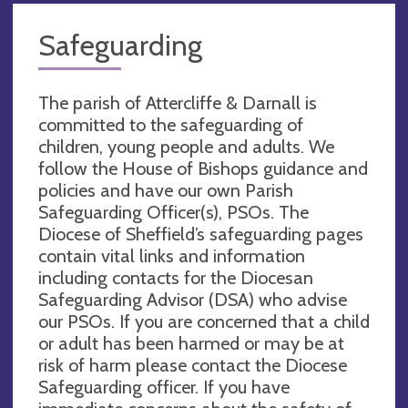
Safeguarding
The parish of Attercliffe & Darnall is
committed to the safeguarding of
children, young people and adults. We
follow the House of Bishops guidance and
policies and have our own Parish
Safeguarding Officer(s), PSOs. The
Diocese of Sheffield’s safeguarding pages
contain vital links and information
including contacts for the Diocesan
Safeguarding Advisor (DSA) who advise
our PSOs. If you are concerned that a child
or adult has been harmed or may be at
risk of harm please contact the Diocese
Safeguarding officer. If you have