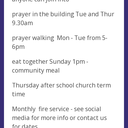
prayer in the building Tue and Thur
9.30am
prayer walking Mon - Tue from 5-
6pm
eat together Sunday 1pm -
community meal
Thursday after school church term
time
Monthly fire service - see social
media for more info or contact us
for dates