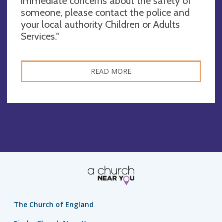
immediate concerns about the safety of
someone, please contact the police and
your local authority Children or Adults
Services."
READ MORE
The Church of England