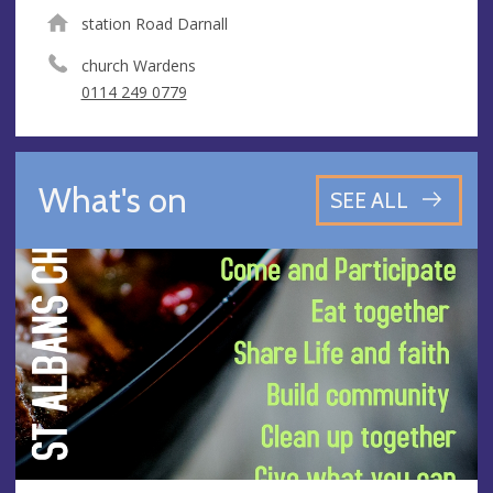
station Road Darnall
church Wardens
0114 249 0779
What's on
SEE ALL