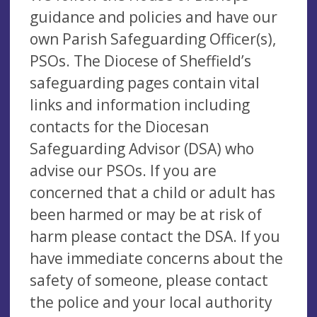
guidance and policies and have our
own Parish Safeguarding Officer(s),
PSOs. The Diocese of Sheffield’s
safeguarding pages contain vital
links and information including
contacts for the Diocesan
Safeguarding Advisor (DSA) who
advise our PSOs. If you are
concerned that a child or adult has
been harmed or may be at risk of
harm please contact the DSA. If you
have immediate concerns about the
safety of someone, please contact
the police and your local authority