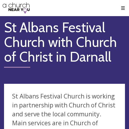
🥧
😇
👏
❤️
👋
Men
St Albans Festival
Church with Church
of Christ in Darnall
St Albans Festival Church is working
in partnership with Church of Christ
and serve the local community.
Main services are in Church of