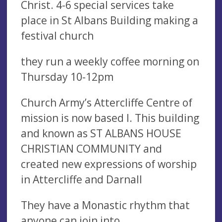
Christ. 4-6 special services take
place in St Albans Building making a
festival church
they run a weekly coffee morning on
Thursday 10-12pm
Church Army’s Attercliffe Centre of
mission is now based I. This building
and known as ST ALBANS HOUSE
CHRISTIAN COMMUNITY and
created new expressions of worship
in Attercliffe and Darnall
They have a Monastic rhythm that
anyone can join into