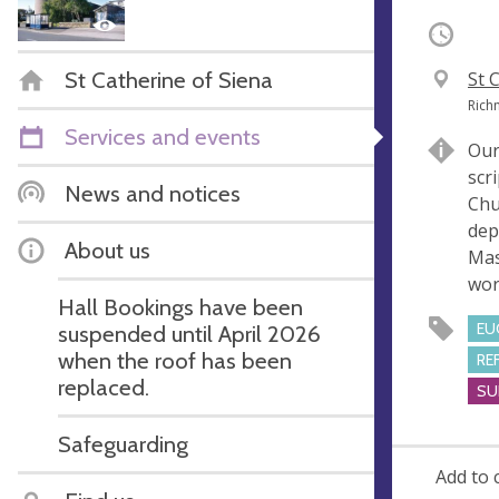
Occurri
St Catherine of Siena
V
St 
e
A
Rich
n
d
Services and events
Our
u
d
scr
e
r
News and notices
Chu
e
dep
s
About us
Mas
s
wor
Hall Bookings have been
EU
suspended until April 2026
when the roof has been
RE
replaced.
SU
Safeguarding
Add to 