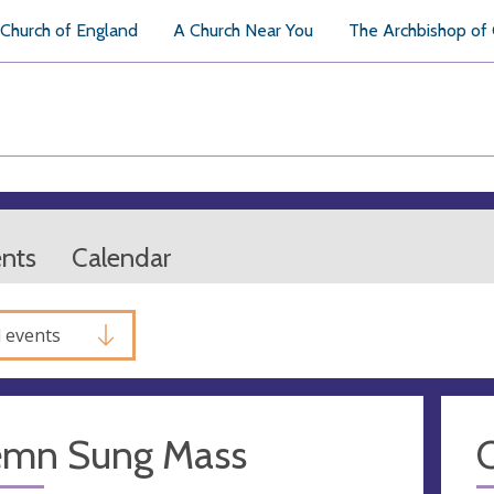
Church of England
A Church Near You
The Archbishop of
ents
Calendar
l events
emn Sung Mass