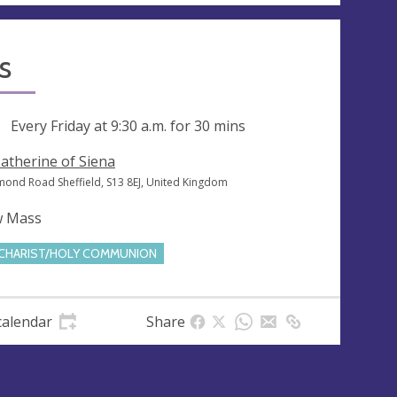
s
ng
Every Friday at
9:30 a.m.
for 30 mins
Catherine of Siena
mond Road Sheffield, S13 8EJ, United Kingdom
w Mass
CHARIST/HOLY COMMUNION
calendar
Share