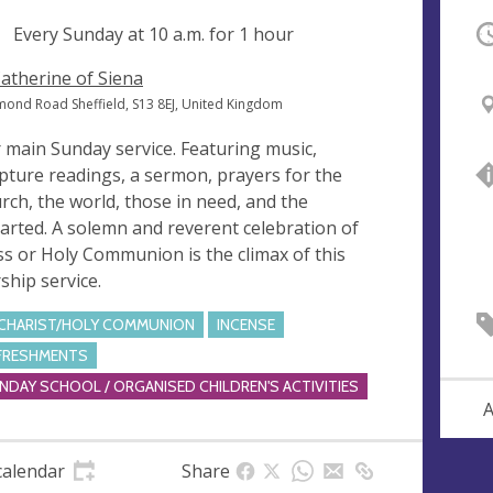
ng
Every Sunday at
10 a.m.
for 1 hour
O
Catherine of Siena
mond Road Sheffield, S13 8EJ, United Kingdom
 main Sunday service. Featuring music,
ipture readings, a sermon, prayers for the
rch, the world, those in need, and the
arted. A solemn and reverent celebration of
s or Holy Communion is the climax of this
ship service.
CHARIST/HOLY COMMUNION
INCENSE
FRESHMENTS
NDAY SCHOOL / ORGANISED CHILDREN'S ACTIVITIES
A
calendar
Share