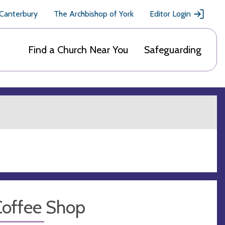
 Canterbury
The Archbishop of York
Editor Login
Find a Church Near You
Safeguarding
Coffee Shop