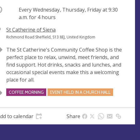
ccurring
Every Wednesday, Thursday, Friday at
9:30
a.m.
for 4 hours
V
St Catherine of Siena
e
A
Richmond Road Sheffield, S13 8EJ, United Kingdom
n
d
The St Catherine's Community Coffee Shop is the
u
d
perfect place to relax, unwind, meet friends, and
e
r
find support. Hot drinks, snacks and lunches, and
e
occasional special events make this a welcoming
s
place for all.
s
COFFEE MORNING
EVENT HELD IN A CHURCH HALL
dd to calendar
Share