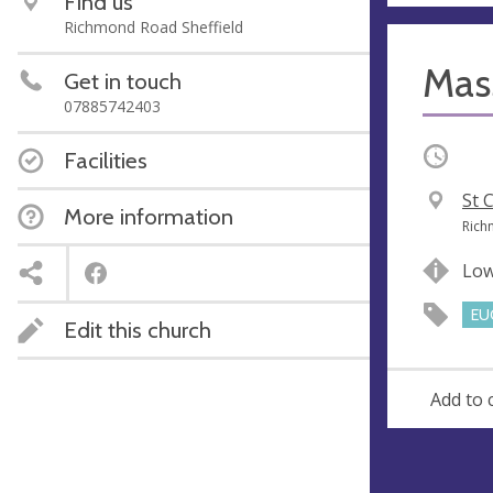
Find us
Richmond Road Sheffield
Mas
Get in touch
07885742403
Occurri
Facilities
V
St 
More information
e
A
Rich
n
d
Lo
u
d
e
r
EU
Edit this church
e
s
s
Add to 