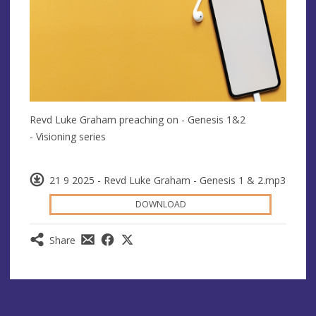
Revd Luke Graham preaching on - Genesis 1&2
- Visioning series
21 9 2025 - Revd Luke Graham - Genesis 1 & 2.mp3
DOWNLOAD
Share