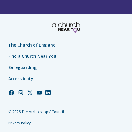
The Church of England
Find a Church Near You
Safeguarding
Accessibility
Church
Church
Church
Church
Church
of
of
of
of
of
England
England
England
England
England
© 2026 The Archbishops’ Council
Facebook
Instagram
Twitter
YouTube
LinkedIn
Privacy Policy