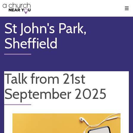
🥧
😇
👏
❤️
👋
Men
St John's Park,
Sheffield
Talk from 21st
September 2025