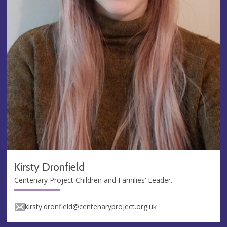
Kirsty Dronfield
Centenary Project Children and Families’ Leader.
kirsty.dronfield@centenaryproject.org.uk