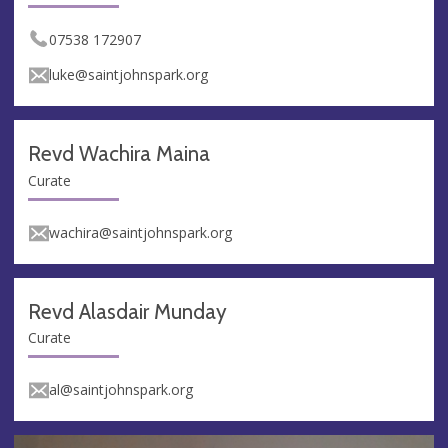
07538 172907
luke@saintjohnspark.org
Revd Wachira Maina
Curate
wachira@saintjohnspark.org
Revd Alasdair Munday
Curate
al@saintjohnspark.org