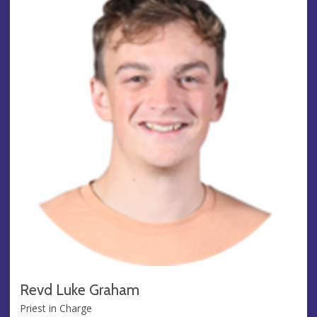
Revd Luke Graham
Priest in Charge