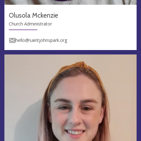
Olusola Mckenzie
Church Administrator
hello@saintjohnspark.org