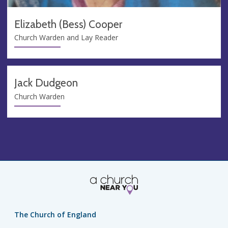
Elizabeth (Bess) Cooper
Church Warden and Lay Reader
Jack Dudgeon
Church Warden
The Church of England