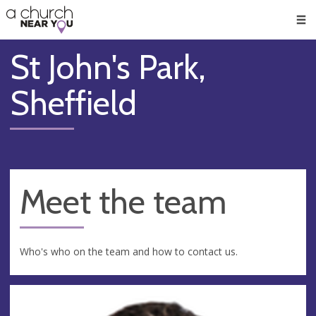
🥧
😇
👏
❤️
👋
Men
St John's Park,
Sheffield
Meet the team
Who's who on the team and how to contact us.