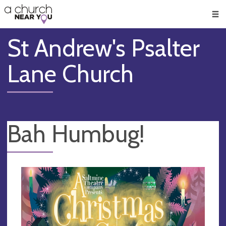
🥧
😇
👏
❤️
👋
Men
St Andrew's Psalter
Lane Church
Bah Humbug!