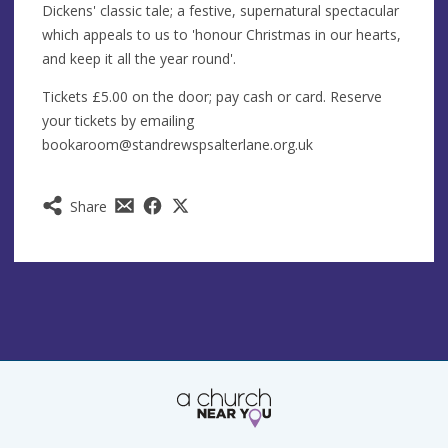
Dickens' classic tale; a festive, supernatural spectacular
which appeals to us to 'honour Christmas in our hearts,
and keep it all the year round'.
Tickets £5.00 on the door; pay cash or card. Reserve
your tickets by emailing
bookaroom@standrewspsalterlane.org.uk
Share