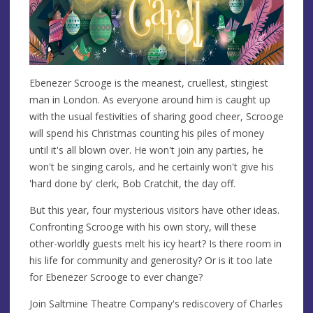
Ebenezer Scrooge is the meanest, cruellest, stingiest
man in London. As everyone around him is caught up
with the usual festivities of sharing good cheer, Scrooge
will spend his Christmas counting his piles of money
until it's all blown over. He won't join any parties, he
won't be singing carols, and he certainly won't give his
'hard done by' clerk, Bob Cratchit, the day off.
But this year, four mysterious visitors have other ideas.
Confronting Scrooge with his own story, will these
other-worldly guests melt his icy heart? Is there room in
his life for community and generosity? Or is it too late
for Ebenezer Scrooge to ever change?
Join Saltmine Theatre Company's rediscovery of Charles