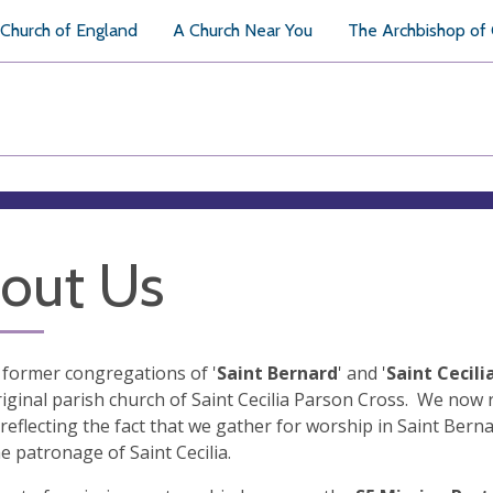
Church of England
A Church Near You
The Archbishop of
out Us
former congregations of '
Saint Bernard
' and '
Saint Cecili
riginal parish church of Saint Cecilia Parson Cross. We now r
 reflecting the fact that we gather for worship in Saint Ber
e patronage of Saint Cecilia.