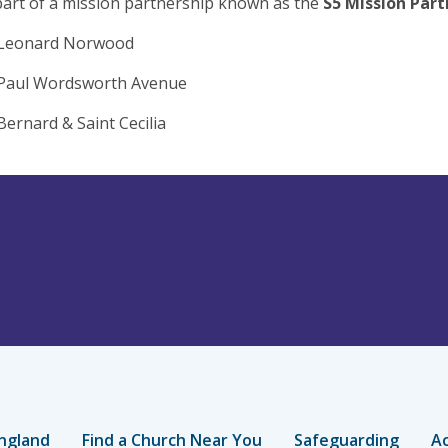
art of a mission partnership known as the
S5 Mission Part
 Leonard Norwood
 Paul Wordsworth Avenue
Bernard & Saint Cecilia
ngland
Find a Church Near You
Safeguarding
Ac