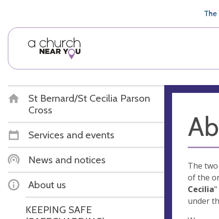
🥧
😇
👏
❤️
👋
The 
St Bernard/St Cecilia Parson
Cross
Ab
Services and events
News and notices
The two 
of the o
About us
Cecilia
"
under th
KEEPING SAFE