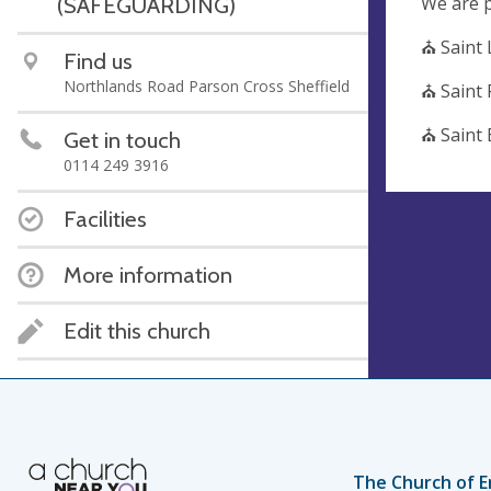
We are p
(SAFEGUARDING)
⛪ Saint
Find us
Northlands Road Parson Cross Sheffield
⛪ Saint
⛪ Saint 
Get in touch
0114 249 3916
Facilities
More information
Edit this church
The Church of E