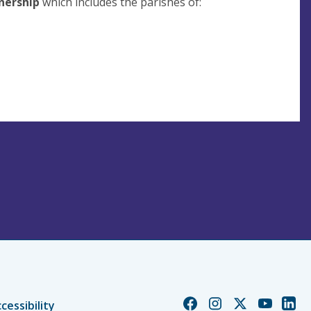
nership
which includes the parishes of:
Church
Church
Church
Church
Chur
cessibility