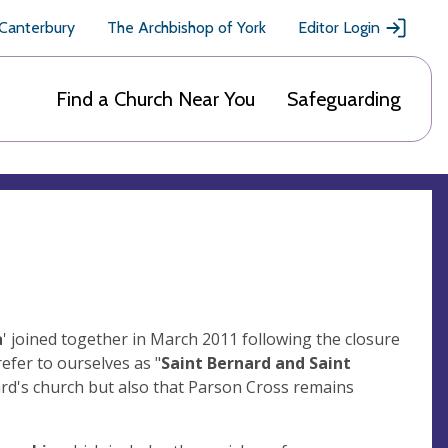
 Canterbury
The Archbishop of York
Editor Login
Find a Church Near You
Safeguarding
a
' joined together in March 2011 following the closure
efer to ourselves as "
Saint Bernard and Saint
nard's church but also that Parson Cross remains