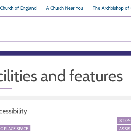
Church of England
A Church Near You
The Archbishop of
ilities and features
essibility
STEP-
G PLACE SPACE
ASSI