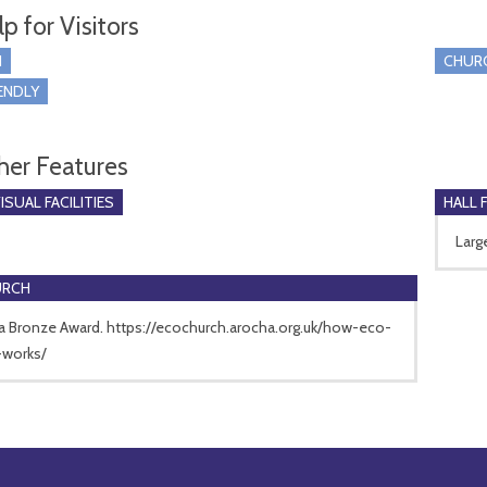
p for Visitors
I
CHUR
ENDLY
her Features
SUAL FACILITIES
HALL 
Larg
URCH
a Bronze Award. https://ecochurch.arocha.org.uk/how-eco-
-works/