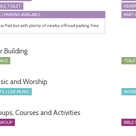
BLE TOILET
HEARI
 / PARKING AVAILABLE
BABY 
ar Park but with plenty of nearby offroad parking. Free.
r Building
PACE
TOILE
sic and Worship
S / LIVE MUSIC
WORS
oups, Courses and Activities
GROUP
BIBLE