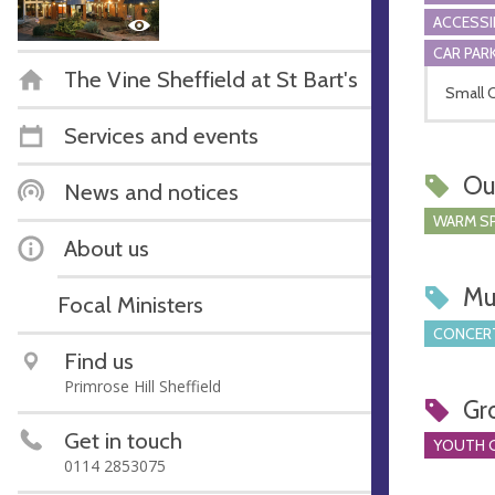
ACCESSI
CAR PARK
The Vine Sheffield at St Bart's
Small C
Services and events
Ou
News and notices
WARM S
About us
Mu
Focal Ministers
CONCERT
Find us
Primrose Hill Sheffield
Gr
Get in touch
YOUTH 
0114 2853075