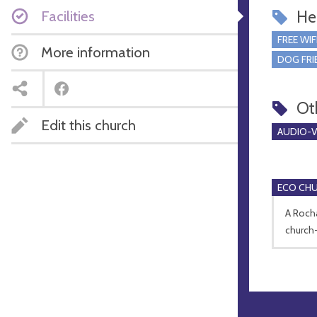
Facilities
Hel
FREE WIF
More information
DOG FRI
Ot
Edit this church
AUDIO-VI
ECO CH
A Roch
church