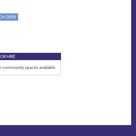
CH OPEN
FOR HIRE
e community spaces available