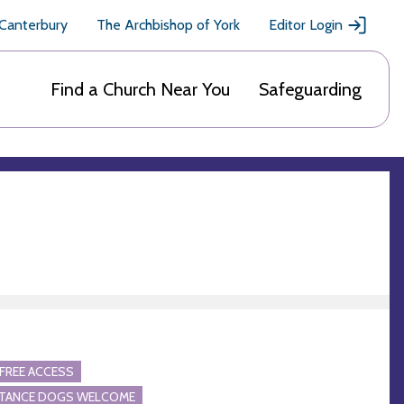
 Canterbury
The Archbishop of York
Editor Login
Find a Church Near You
Safeguarding
FREE ACCESS
STANCE DOGS WELCOME