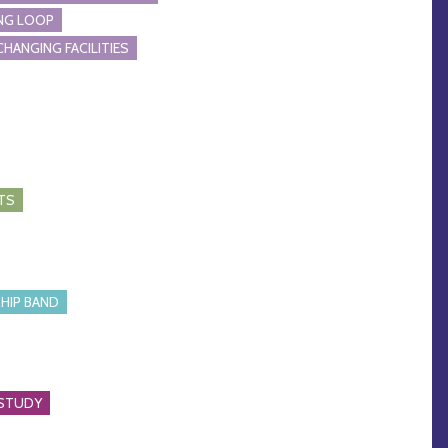
NG LOOP
CHANGING FACILITIES
TS
HIP BAND
 STUDY