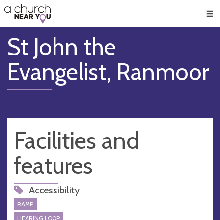
🥧
😇
👏
❤️
👋
Men
St John the
Evangelist, Ranmoor
Facilities and
features
Accessibility
RAMP
HEARING LOOP