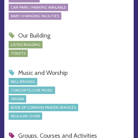
CAR PARK / PARKING AVAILABLE
BABY CHANGING FACILITIES
Our Building
LISTED BUILDING
TOILETS
Music and Worship
BELL RINGING
CONCERTS / LIVE MUSIC
ORGAN
BOOK OF COMMON PRAYER SERVICES
REGULAR CHOIR
Groups, Courses and Activities