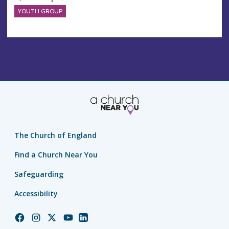
YOUTH GROUP
The Church of England
Find a Church Near You
Safeguarding
Accessibility
Church
Church
Church
Church
Church