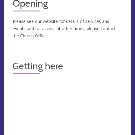
Opening
Please see our website for details of services and
events and for access at other times, please contact
the Church Office.
Getting here