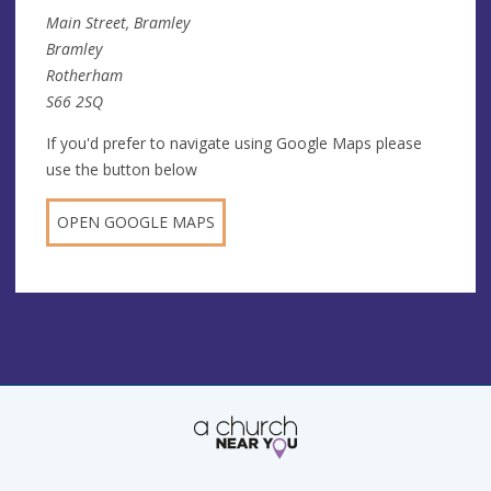
Main Street, Bramley
Bramley
Rotherham
S66 2SQ
If you'd prefer to navigate using Google Maps please
use the button below
OPEN GOOGLE MAPS