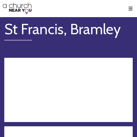
🥧
😇
👏
❤️
👋
Men
St Francis, Bramley