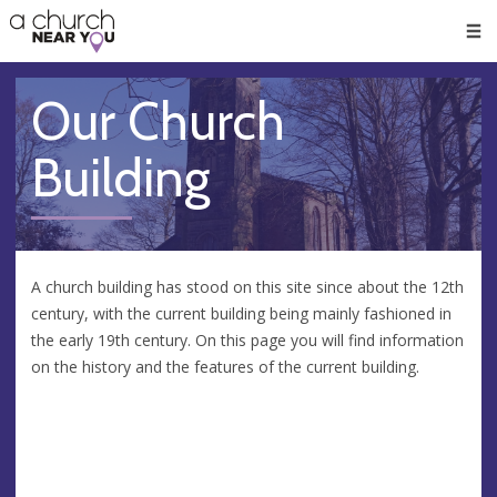
🥧
😇
👏
❤️
👋
Men
Our Church
Building
A church building has stood on this site since about the 12th
century, with the current building being mainly fashioned in
the early 19th century. On this page you will find information
on the history and the features of the current building.