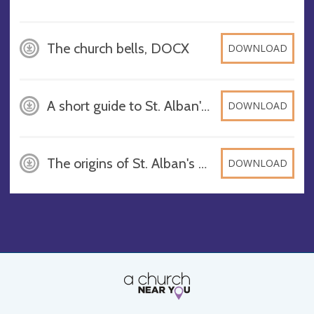
The church bells, DOCX
DOWNLOAD
A short guide to St. Alban's Church Wickersley, DOCX
DOWNLOAD
The origins of St. Alban's Church in Wickersley, DOCX
DOWNLOAD