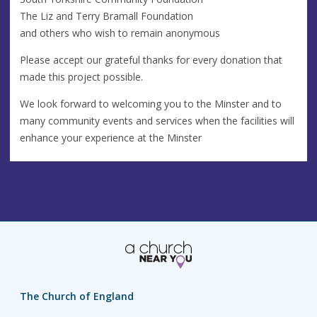
The Liz and Terry Bramall Foundation
and others who wish to remain anonymous
Please accept our grateful thanks for every donation that
made this project possible.
We look forward to welcoming you to the Minster and to
many community events and services when the facilities will
enhance your experience at the Minster
The Church of England