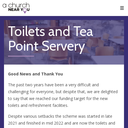
🥧
😇
👏
❤️
👋
Men
Toilets and Tea
Point Servery
Good News and Thank You
The past two years have been a very difficult and
challenging for everyone, but despite that, we are delighted
to say that we reached our funding target for the new
toilets and refreshment facilities.
Despite various setbacks the scheme was started in late
2021 and finished in mid 2022 and are now the toilets and