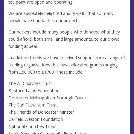
tea point are open and operating.
We are absolutely delighted and grateful that so many
people have had faith in our project.
Our backers include many people who donated what they
could afford, both small and large amounts, to our crowd
funding appeal.
In addition to this we have received support from a range of
funding organisations that have allocated grants ranging
from £50,000 to £1780. These include:
The All Churches Trust
Beatrice Laing Foundation
Doncaster Metropolitan Borough Council
The Earl Fitzwilliam Trust
The Friends of Doncaster Minster
Garfield Weston Foundation
National Churches Trust
South Yorkshire Community Foundation